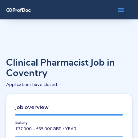
Clinical Pharmacist Job in
Coventry
Applications have closed
Job overview
Salary
£37,000
- £55,000
GBP
/ YEAR