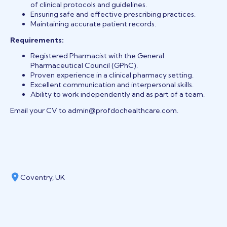
of clinical protocols and guidelines.
Ensuring safe and effective prescribing practices.
Maintaining accurate patient records.
Requirements:
Registered Pharmacist with the General
Pharmaceutical Council (GPhC).
Proven
experience in a clinical pharmacy setting.
Excellent communication and interpersonal skills.
Ability to work independently and as part of
a team.
Email your CV to admin@profdochealthcare.com.
Coventry, UK