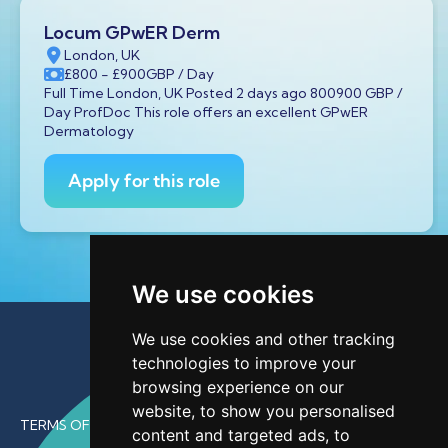
Locum GPwER Derm
London, UK
£800
- £900
GBP
/ Day
Full Time London, UK Posted 2 days ago 800900 GBP /
Day ProfDoc This role offers an excellent GPwER
Dermatology
Apply for this role
We use cookies
We use cookies and other tracking
technologies to improve your
browsing experience on our
website, to show you personalised
TERMS OF USE
content and targeted ads, to