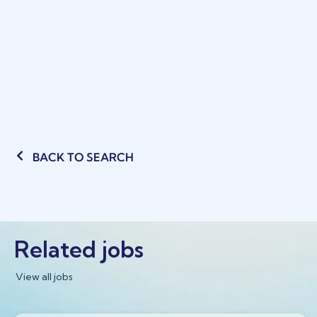
BACK TO SEARCH
Related jobs
View all jobs