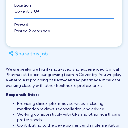
Location
Coventry, UK
Posted
Posted 2 years ago
Share this job
We are seeking a highly motivated and experienced Clinical
Pharmacist to join our growing team in
Coventry
. You will play
a vital role in providing patient-centred pharmaceutical care,
working closely with other healthcare professionals.
Responsibilities:
Providing clinical pharmacy services, including
medication reviews, reconciliation, and advice.
Working collaboratively with GPs and other healthcare
professionals.
Contributing to the development and implementation