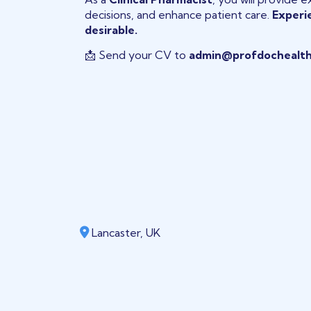
decisions, and enhance patient care.
Experie
desirable.
📩 Send your CV to
admin@profdochealth
Lancaster, UK