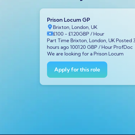
Prison Locum GP
K
Brixton, London, UK
Year
£100
- £120
GBP
/ Hour
von, UK
Part Time Brixton, London, UK Posted 
48000 GBP /
hours ago 100120 GBP / Hour ProfDoc
 diagnostic
We are looking for a Prison Locum
Avon is
Apply for this role