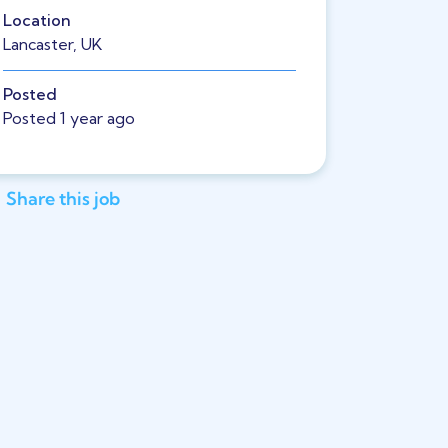
Location
Lancaster, UK
Posted
Posted 1 year ago
Share this job