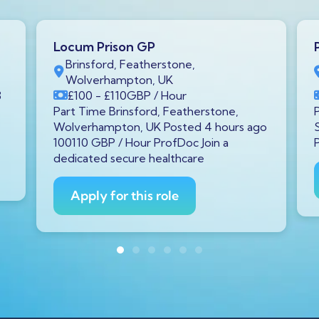
Locum Prison GP
Brinsford, Featherstone,
Wolverhampton, UK
3
£100
- £110
GBP
/ Hour
Part Time Brinsford, Featherstone,
Wolverhampton, UK Posted 4 hours ago
100110 GBP / Hour ProfDoc Join a
dedicated secure healthcare
Apply for this role