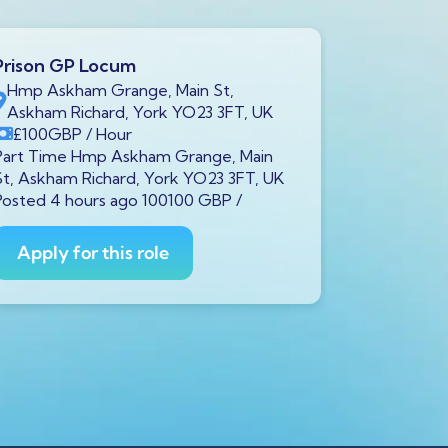
Prison GP Locum
Prison GP
Hmp Askham Grange, Main St,
Brookfiel
Askham Richard, York YO23 3FT, UK
7LH, UK
£100
GBP
/ Hour
£100
GB
Part Time Hmp Askham Grange, Main
Part Time B
St, Askham Richard, York YO23 3FT, UK
Liverpool L
Posted 4 hours ago 100100 GBP /
100100 GBP
Apply for this role
Apply fo