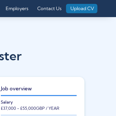
Employers
Contact Us
Upload CV
ster
Job overview
Salary
£37,000
- £55,000
GBP
/ YEAR