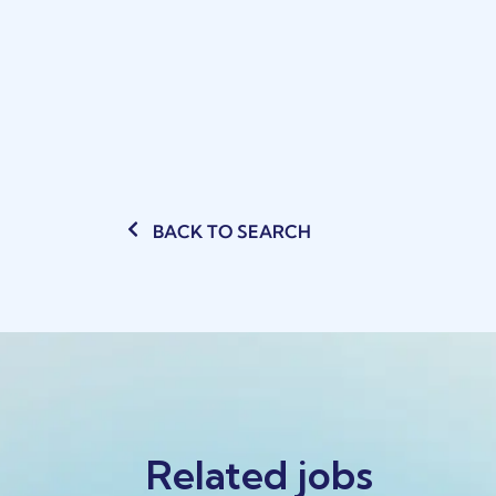
BACK TO SEARCH
Related jobs