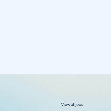
View all jobs