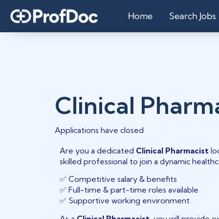
Home
Search Jobs
Clinical Pharm
Applications have closed
Are you a dedicated
Clinical Pharmacist
lo
skilled professional to join a dynamic healt
✅ Competitive salary & benefits
✅ Full-time & part-time roles available
✅ Supportive working environment
As a
Clinical Pharmacist
, you will provide 