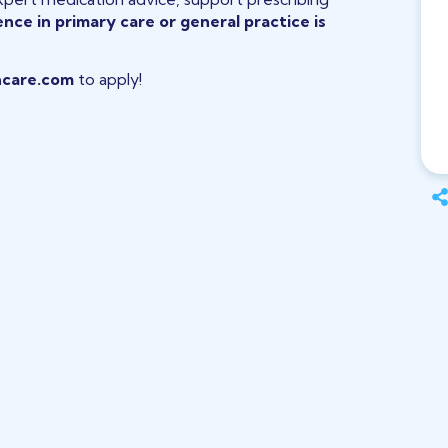
nce in primary care or general practice is
care.com
to apply!