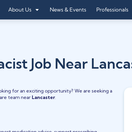
About Us
News & Events
Professionals
acist Job Near Lanca
oking for an exciting opportunity? We are seeking a
hcare team near
Lancaster
.
expert medication advice, support prescribing