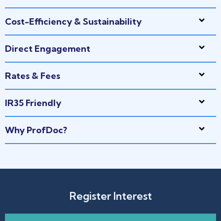
Cost-Efficiency & Sustainability
Direct Engagement
Rates & Fees
IR35 Friendly
Why ProfDoc?
Register Interest