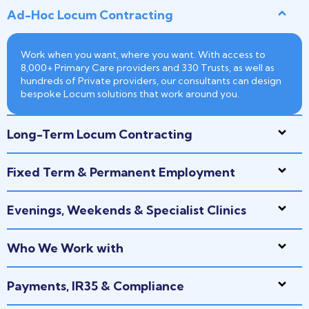
Ad-Hoc Locum Contracting
Work when you want, where you want. With access to
8,000+ Primary Care providers and 330 Trusts, as well as
hundreds of Private providers, our consultants can design
bespoke Locum solutions that work around you.
Long-Term Locum Contracting
Fixed Term & Permanent Employment
Evenings, Weekends & Specialist Clinics
Who We Work with
Payments, IR35 & Compliance