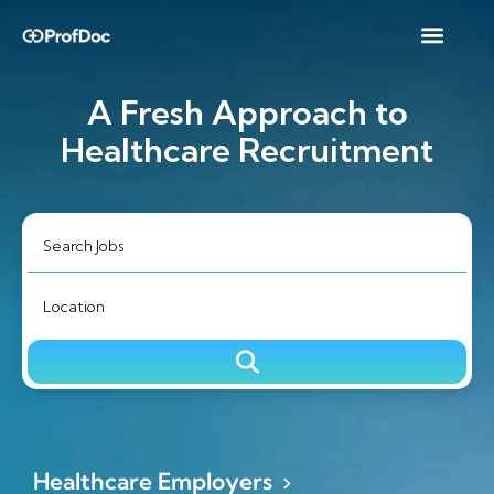
A Fresh Approach to
Healthcare Recruitment
Healthcare Employers