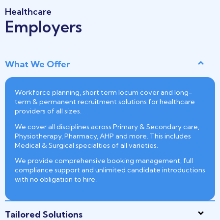
Healthcare
Employers
What We Offer
Workforce planning, short term locum cover and long-
term & permanent recruitment solutions for healthcare
providers of all sizes.
We cover all disciplines across Primary & Secondary care,
Physiotherapy, Pharmacy, AHP and more. This includes
Medical & Surgical specialties of all varieties.
We provide comprehensive booking management, full
compliance support and unlimited candidate introductions
with no obligation to hire.
Tailored Solutions