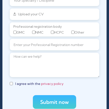
Upload your CV
Professional registration body
GMC
NMC
HCPC
Other
I agree with the
privacy policy
Submit now