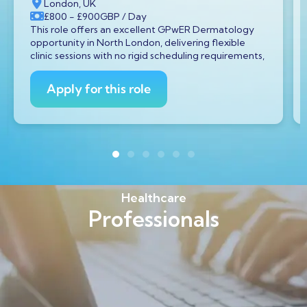
London, UK
£800
- £900
GBP
/ Day
This role offers an excellent GPwER Dermatology
opportunity in North London, delivering flexible
clinic sessions with no rigid scheduling requirements,
Apply for this role
Healthcare
Professionals
Find out more