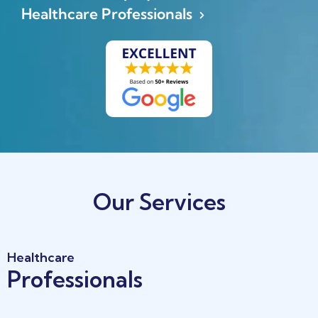
Healthcare Professionals
(opens in a new tab)
Our Services
Healthcare
Professionals