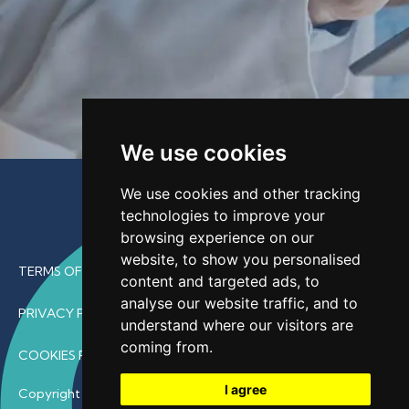
We use cookies
We use cookies and other tracking
technologies to improve your
browsing experience on our
website, to show you personalised
TERMS OF USE
content and targeted ads, to
analyse our website traffic, and to
PRIVACY POLICY
understand where our visitors are
coming from.
COOKIES POLICY
I agree
Copyright © 2026 • ProfDoc – All Rights Reserved.