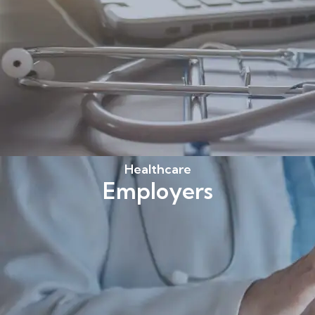
Healthcare
Employers
Find out more