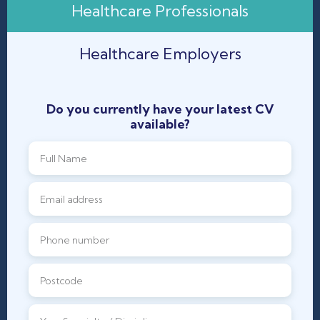
Healthcare Professionals
Healthcare Employers
Do you currently have your latest CV
available?