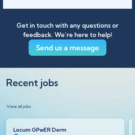
Get in touch with any questions or
feedback. We’re here to help!
Send us a message
Recent jobs
View all jobs
Locum GPwER Derm