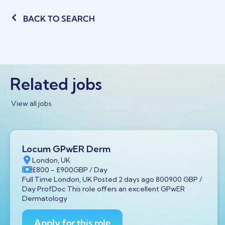
BACK TO SEARCH
Related jobs
View all jobs
Locum GPwER Derm
London, UK
£800
- £900
GBP
/ Day
Full Time London, UK Posted 2 days ago 800900 GBP /
Day ProfDoc This role offers an excellent GPwER
Dermatology
Apply for this role