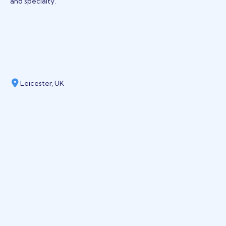
and specialty.
Leicester, UK