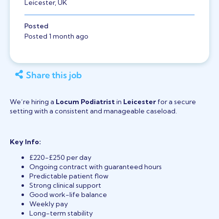
Leicester, UK
Posted
Posted 1 month ago
Share this job
We’re hiring a
Locum Podiatrist
in
Leicester
for a secure
setting with a consistent and manageable caseload.
Key Info:
£220-£250 per day
Ongoing contract with guaranteed hours
Predictable patient flow
Strong clinical support
Good work-life balance
Weekly pay
Long-term stability