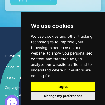
We use cookies
We use cookies and other tracking
technologies to improve your
browsing experience on our
website, to show you personalised
TERMS OF USE
content and targeted ads, to
analyse our website traffic, and to
PRIVACY POLICY
understand where our visitors are
coming from.
COOKIES POLICY
I agree
Copyright © 2026 • ProfDoc – All Rights Reserved.
Made by Wave
Change my preferences