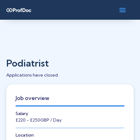
Podiatrist
Applications have closed
Job overview
Salary
£220
- £250
GBP
/ Day
Location