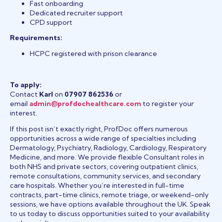
Fast onboarding
Dedicated recruiter support
CPD support
Requirements:
HCPC registered with prison clearance
To apply:
Contact
Karl
on
07907 862536
or
email
admin@profdochealthcare.com
to register your
interest.
If this post isn’t exactly right, ProfDoc offers numerous
opportunities across a wide range of specialties including
Dermatology, Psychiatry, Radiology, Cardiology, Respiratory
Medicine, and more. We provide flexible Consultant roles in
both NHS and private sectors, covering outpatient clinics,
remote consultations, community services, and secondary
care hospitals. Whether you’re interested in full-time
contracts, part-time clinics, remote triage, or weekend-only
sessions, we have options available throughout the UK. Speak
to us today to discuss opportunities suited to your availability