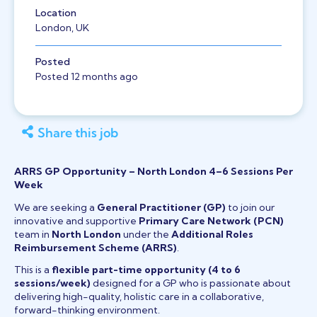
Location
London, UK
Posted
Posted 12 months ago
Share this job
ARRS GP Opportunity – North London 4–6 Sessions Per
Week
We are seeking a
General Practitioner (GP)
to join our
innovative and supportive
Primary Care Network (PCN)
team in
North London
under the
Additional Roles
Reimbursement Scheme (ARRS)
.
This is a
flexible part-time opportunity (4 to 6
sessions/week)
designed for a GP who is passionate about
delivering high-quality, holistic care in a collaborative,
forward-thinking environment.