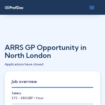
ARRS GP Opportunity in
North London
Applications have closed
Job overview
Salary
£75
- £80
GBP
/ Hour