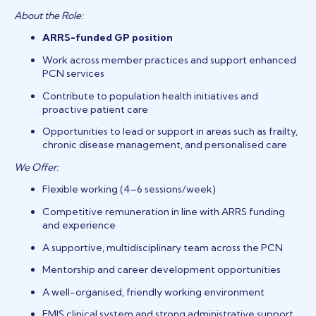
About the Role:
ARRS-funded GP position
Work across member practices and support enhanced
PCN services
Contribute to population health initiatives and
proactive patient care
Opportunities to lead or support in areas such as frailty,
chronic disease management, and personalised care
We Offer:
Flexible working (4–6 sessions/week)
Competitive remuneration in line with ARRS funding
and experience
A supportive, multidisciplinary team across the PCN
Mentorship and career development opportunities
A well-organised, friendly working environment
EMIS clinical system and strong administrative support