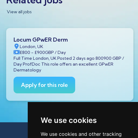
View all jobs
Locum GPwER Derm
London, UK
£800
- £900
GBP
/ Day
Full Time London, UK Posted 2 days ago 800900 GBP /
Day ProfDoc This role offers an excellent GPwER
Dermatology
Apply for this role
We use cookies
We use cookies and other tracking