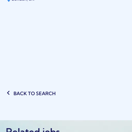
BACK TO SEARCH
Related jobs