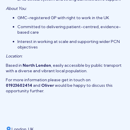
About You:
GMC-registered GP with right to work in the UK
Committed to delivering patient-centred, evidence-
based care
Interest in working at scale and supporting wider PCN
objectives
Location:
Based in
North London
, easily accessible by public transport
with a diverse and vibrant local population.
For more information please get in touch on
01923602414
and
Oliver
would be happy to discuss this
opportunity further.
London, UK