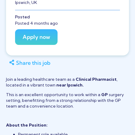
Ipswich, UK
Posted
Posted 4 months ago
Share this job
Join a leading healthcare team as a
Clinical Pharmacist
,
located in a vibrant town
near Ipswich.
This is an excellent opportunity to work within a
GP
surgery
setting, benefitting from a strong relationship with the GP
team and a convenience location.
About the Position:
Permanent role available