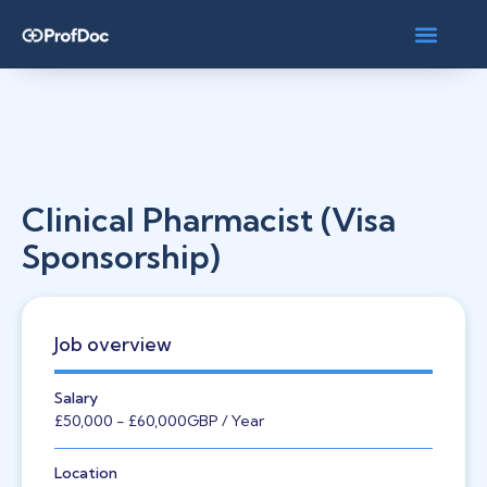
Clinical Pharmacist (Visa
Sponsorship)
Job overview
Salary
£50,000
- £60,000
GBP
/ Year
Location