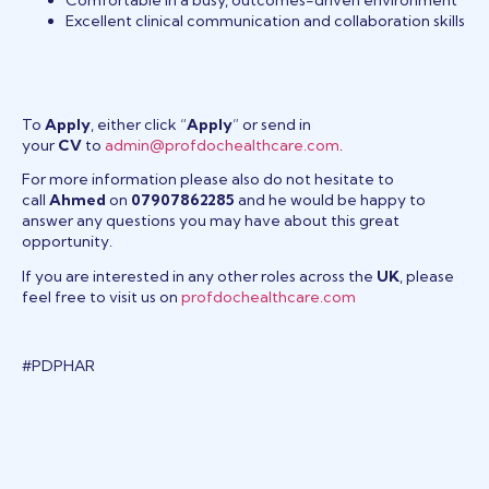
Excellent clinical communication and collaboration skills
To
Apply
, either click “
Apply
” or send in
your
CV
to
admin@profdochealthcare.com
.
For more information please also do not hesitate to
call
Ahmed
on
07907862285
and he would be happy to
answer any questions you may have about this great
opportunity.
If you are interested in any other roles across the
UK
, please
feel free to visit us on
profdochealthcare.com
#PDPHAR