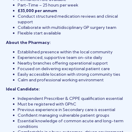
Part-Time – 25 hours per week
£35,000 per annum
Conduct structured medication reviews and clinical
support
Collaborate with multidisciplinary GP surgery team
Flexible start available
About the Pharmacy:
Established presence within the local community
Experienced, supportive team on-site daily
Nearby branches offering operational support
Focused on delivering exceptional patient care
Easily accessible location with strong community ties
Calm and professional working environment
Ideal Candidate:
Independent Prescriber & CPPE qualification essential
Must be registered with GPhC
Previous experience in Secondary care is essential
Confident managing vulnerable patient groups
Essential knowledge of common acute and long-term
conditions
Comfortable in a busy, outcomes-driven environment