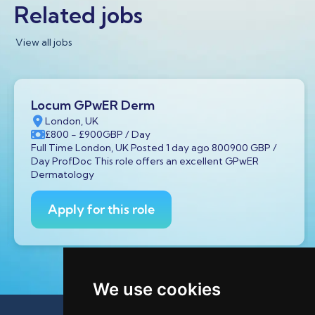
Related jobs
View all jobs
Locum GPwER Derm
London, UK
£800
- £900
GBP
/ Day
Full Time London, UK Posted 1 day ago 800900 GBP /
Day ProfDoc This role offers an excellent GPwER
Dermatology
Apply for this role
We use cookies