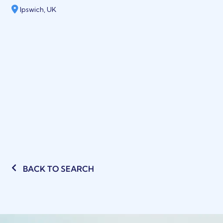
Ipswich, UK
BACK TO SEARCH