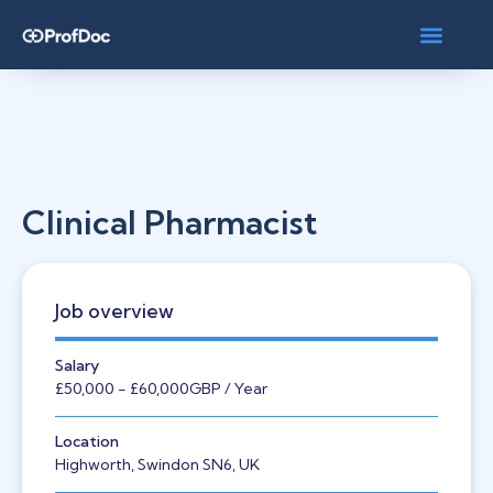
Clinical Pharmacist
Job overview
Salary
£50,000
- £60,000
GBP
/ Year
Location
Highworth, Swindon SN6, UK