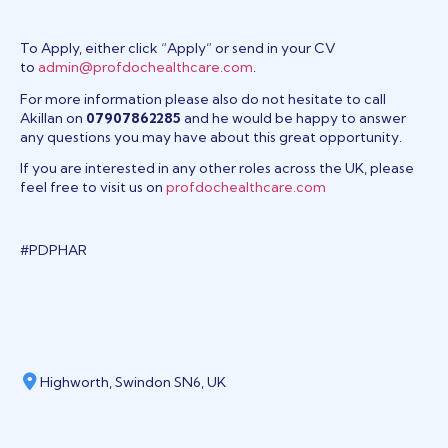
To Apply, either click “Apply” or send in your CV
to
admin@profdochealthcare.com
.
For more information please also do not hesitate to call
Akillan on
07907862285
and he would be happy to answer
any questions you may have about this great opportunity.
If you are interested in any other roles across the UK, please
feel free to visit us on
profdochealthcare.com
#PDPHAR
Highworth, Swindon SN6, UK