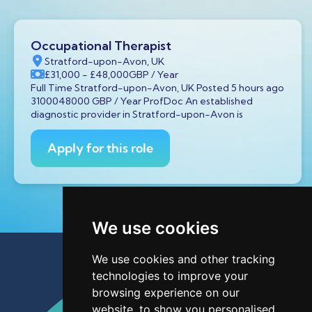
Occupational Therapist
Stratford-upon-Avon, UK
£31,000
- £48,000
GBP
/ Year
Full Time Stratford-upon-Avon, UK Posted 5 hours ago
3100048000 GBP / Year ProfDoc An established
diagnostic provider in Stratford-upon-Avon is
Apply for this role
We use cookies
We use cookies and other tracking
technologies to improve your
browsing experience on our
website, to show you personalised