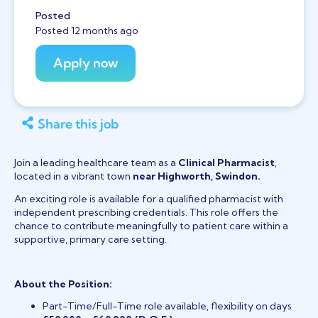
Posted
Posted 12 months ago
Share this job
Join a leading healthcare team as a
Clinical Pharmacist
,
located in a vibrant town
near Highworth, Swindon.
An exciting role is available for a qualified pharmacist with
independent prescribing credentials. This role offers the
chance to contribute meaningfully to patient care within a
supportive, primary care setting.
About the Position:
Part-Time/Full-Time role available, flexibility on days