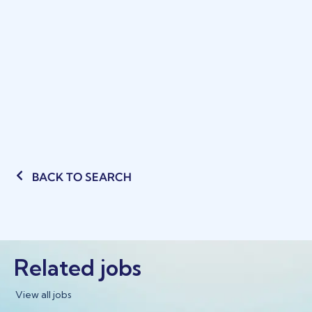
BACK TO SEARCH
Related jobs
View all jobs