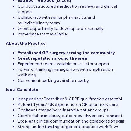
£50,000 – £60,000 (D.O.E.)
Conduct structured medication reviews and clinical
support
Collaborate with senior pharmacists and
multidisciplinary team
Great opportunity to develop professionally
Immediate start available
About the Practice:
Established GP surgery serving the community
Great reputation around the area
Experienced team available on-site for support
Forward-thinking management with emphasis on
wellbeing
Convenient parking available nearby
Ideal Candidate:
Independent Prescriber & CPPE qualification essential
At least 1 years’ UK experience in GP or primary care
Confident managing vulnerable patient groups
Comfortable in a busy, outcomes-driven environment
Excellent clinical communication and collaboration skills
Strong understanding of general practice workflows