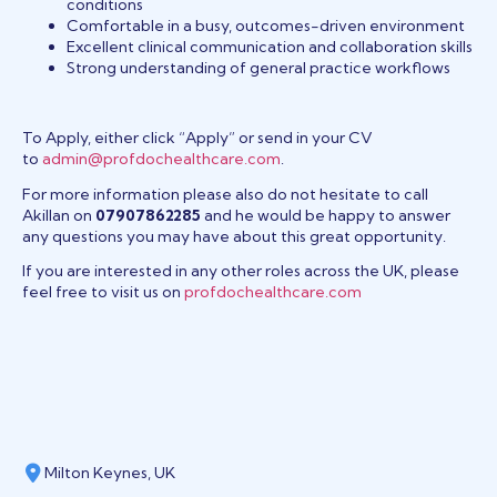
conditions
Comfortable in a busy, outcomes-driven environment
Excellent clinical communication and collaboration skills
Strong understanding of general practice workflows
To Apply, either click “Apply” or send in your CV
to
admin@profdochealthcare.com
.
For more information please also do not hesitate to call
Akillan on
07907862285
and he would be happy to answer
any questions you may have about this great opportunity.
If you are interested in any other roles across the UK, please
feel free to visit us on
profdochealthcare.com
Milton Keynes, UK