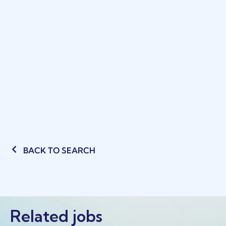
BACK TO SEARCH
Related jobs