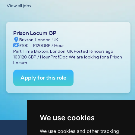
View all jobs
Prison Locum GP
Brixton, London, UK
£100
- £120
GBP
/ Hour
Part Time Brixton, London, UK Posted 16 hours ago
100120 GBP / Hour ProfDoc We are looking for a Prison
Locum
Apply for this role
We use cookies
We use cookies and other tracking