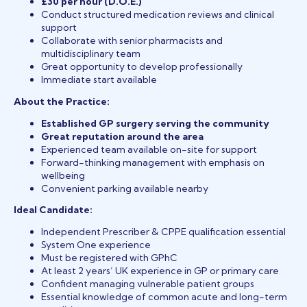
£30 per hour (D.O.E.)
Conduct structured medication reviews and clinical
support
Collaborate with senior pharmacists and
multidisciplinary team
Great opportunity to develop professionally
Immediate start available
About the Practice:
Established GP surgery serving the community
Great reputation around the area
Experienced team available on-site for support
Forward-thinking management with emphasis on
wellbeing
Convenient parking available nearby
Ideal Candidate:
Independent Prescriber & CPPE qualification essential
System One experience
Must be registered with GPhC
At least 2 years’ UK experience in GP or primary care
Confident managing vulnerable patient groups
Essential knowledge of common acute and long-term