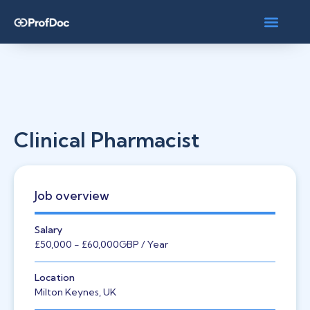
Clinical Pharmacist
Job overview
Salary
£50,000
- £60,000
GBP
/ Year
Location
Milton Keynes, UK