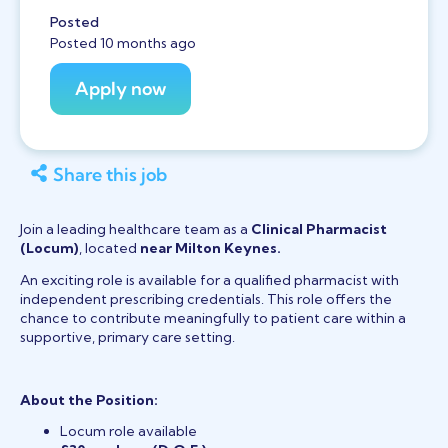
Posted
Posted 10 months ago
Share this job
Join a leading healthcare team as a
Clinical Pharmacist
(Locum)
, located
near Milton Keynes.
An exciting role is available for a qualified pharmacist with
independent prescribing credentials. This role offers the
chance to contribute meaningfully to patient care within a
supportive, primary care setting.
About the Position:
Locum role available