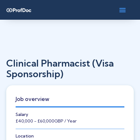
Clinical Pharmacist (Visa
Sponsorship)
Job overview
Salary
£40,000
- £60,000
GBP
/ Year
Location