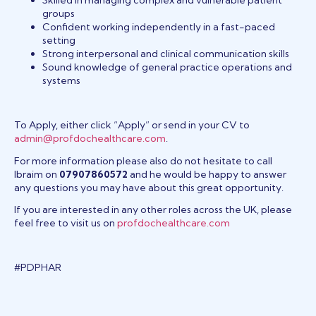
groups
Confident working independently in a fast-paced
setting
Strong interpersonal and clinical communication skills
Sound knowledge of general practice operations and
systems
To Apply, either click “Apply” or send in your CV to
admin@profdochealthcare.com
.
For more information please also do not hesitate to call
Ibraim on
07907860572
and he would be happy to answer
any questions you may have about this great opportunity.
If you are interested in any other roles across the UK, please
feel free to visit us on
profdochealthcare.com
#PDPHAR