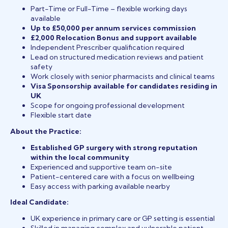
Part-Time or Full-Time – flexible working days
available
Up to £50,000 per annum services commission
£2,000 Relocation Bonus and support available
Independent Prescriber qualification required
Lead on structured medication reviews and patient
safety
Work closely with senior pharmacists and clinical teams
Visa Sponsorship available for candidates residing in
UK
Scope for ongoing professional development
Flexible start date
About the Practice:
Established GP surgery with strong reputation
within the local community
Experienced and supportive team on-site
Patient-centered care with a focus on wellbeing
Easy access with parking available nearby
Ideal Candidate:
UK experience in primary care or GP setting is essential
Skilled in managing complex and vulnerable patient