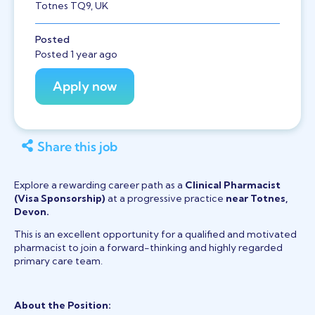
Totnes TQ9, UK
Posted
Posted 1 year ago
Share this job
Explore a rewarding career path as a
Clinical Pharmacist
(Visa Sponsorship)
at a progressive practice
near Totnes,
Devon.
This is an excellent opportunity for a qualified and motivated
pharmacist to join a forward-thinking and highly regarded
primary care team.
About the Position: