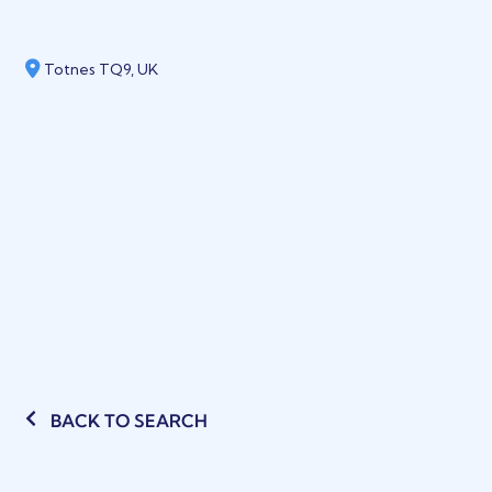
Totnes TQ9, UK
BACK TO SEARCH