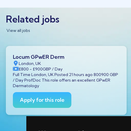
Related jobs
View all jobs
Locum GPwER Derm
London, UK
£800
- £900
GBP
/ Day
Full Time London, UK Posted 21 hours ago 800900 GBP
/ Day ProfDoc This role offers an excellent GPwER
Dermatology
Apply for this role