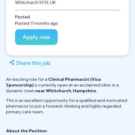
Whitchurch SY13, UK
Posted
Posted 11 months ago
Share this job
An exciting role for a
Clinical Pharmacist
(Visa
Sponsorship)
is currently open at an acclaimed clinic in a
dynamic town
near Whitchurch, Hampshire.
This is an excellent opportunity for a qualified and motivated
pharmacist to join a forward-thinking and highly regarded
primary care team.
About the Position: