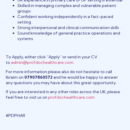
Skilled in managing complex and vulnerable patient
groups
Confident working independently in a fast-paced
setting
Strong interpersonal and clinical communication skills
Sound knowledge of general practice operations and
systems
To Apply, either click “Apply” or send in your CV
to
admin@profdochealthcare.com
.
For more information please also do not hesitate to call
Ibraim on
07907860572
and he would be happy to answer
any questions you may have about this great opportunity.
If you are interested in any other roles across the UK, please
feel free to visit us on
profdochealthcare.com
#PDPHAR