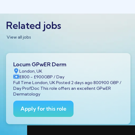
Related jobs
View all jobs
Locum GPwER Derm
London, UK
£800
- £900
GBP
/ Day
Full Time London, UK Posted 2 days ago 800900 GBP /
Day ProfDoc This role offers an excellent GPwER
Dermatology
Apply for this role