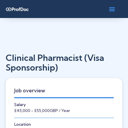
Clinical Pharmacist (Visa
Sponsorship)
Job overview
Salary
£45,000
- £55,000
GBP
/ Year
Location