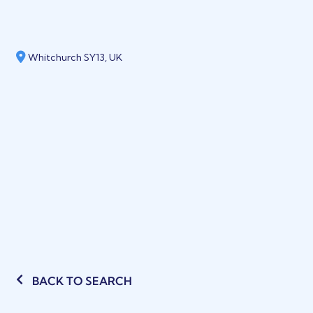
Whitchurch SY13, UK
BACK TO SEARCH