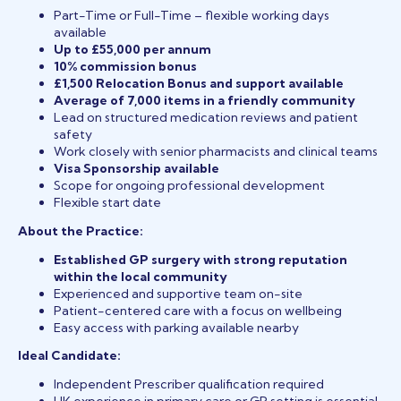
Part-Time or Full-Time – flexible working days
available
Up to £55,000 per annum
10% commission bonus
£1,500 Relocation Bonus and support available
Average of 7,000 items in a friendly community
Lead on structured medication reviews and patient
safety
Work closely with senior pharmacists and clinical teams
Visa Sponsorship available
Scope for ongoing professional development
Flexible start date
About the Practice:
Established GP surgery with strong reputation
within the local community
Experienced and supportive team on-site
Patient-centered care with a focus on wellbeing
Easy access with parking available nearby
Ideal Candidate:
Independent Prescriber qualification required
UK experience in primary care or GP setting is essential