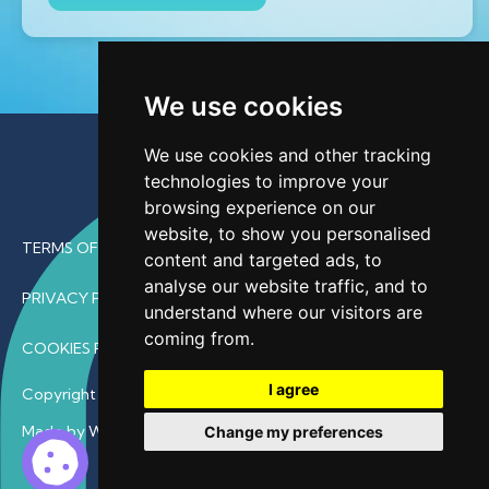
We use cookies
We use cookies and other tracking
technologies to improve your
browsing experience on our
website, to show you personalised
TERMS OF USE
content and targeted ads, to
analyse our website traffic, and to
PRIVACY POLICY
understand where our visitors are
coming from.
COOKIES POLICY
I agree
Copyright © 2026 • ProfDoc – All Rights Reserved.
Made by Wave
Change my preferences