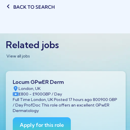
BACK TO SEARCH
Related jobs
View all jobs
Locum GPwER Derm
London, UK
£800
- £900
GBP
/ Day
Full Time London, UK Posted 17 hours ago 800900 GBP
/ Day ProfDoc This role offers an excellent GPwER
Dermatology
Apply for this role