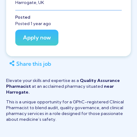
Harrogate, UK
Posted
Posted 1 year ago
Share this job
Elevate your skills and expertise as a
Quality Assurance
Pharmacist
at an acclaimed pharmacy situated
near
Harrogate.
This is a unique opportunity for a GPhC-registered Clinical
Pharmacist to blend audit, quality governance, and clinical
pharmacy services in a role designed for those passionate
about medicine’s safety.