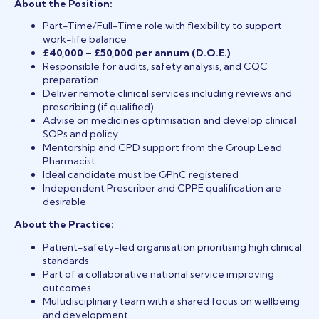
About the Position:
Part-Time/Full-Time role with flexibility to support
work-life balance
£40,000 – £50,000 per annum (D.O.E.)
Responsible for audits, safety analysis, and CQC
preparation
Deliver remote clinical services including reviews and
prescribing (if qualified)
Advise on medicines optimisation and develop clinical
SOPs and policy
Mentorship and CPD support from the Group Lead
Pharmacist
Ideal candidate must be GPhC registered
Independent Prescriber and CPPE qualification are
desirable
About the Practice:
Patient-safety-led organisation prioritising high clinical
standards
Part of a collaborative national service improving
outcomes
Multidisciplinary team with a shared focus on wellbeing
and development