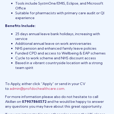
Tools include SystmOne/EMIS, Eclipse, and Microsoft
Office
Suitable for pharmacists with primary care audit or QI
experience
Benefits Include:
25 days annual leave bank holidays, increasing with
service
Additional annual leave on work anniversaries
NHS pension and enhanced family leave policies
Funded CPD and access to Wellbeing & EAP schemes
Cycle to work scheme and NHS discount access
Based in a vibrant countryside location with a strong
team spirit
To Apply, either click “Apply” or send in your CV
to
admin@profdochealthcare.com
.
For more information please also do not hesitate to call
Akillan on
07907860572
and he would be happy to answer
any questions you may have about this great opportunity.