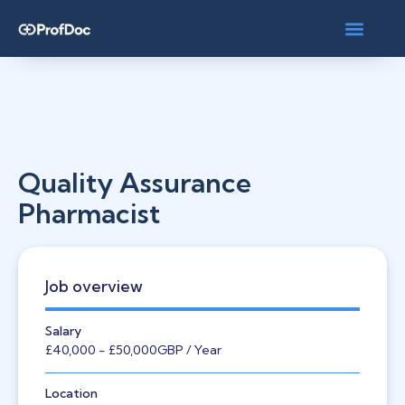
Quality Assurance
Pharmacist
Job overview
Salary
£40,000
- £50,000
GBP
/ Year
Location