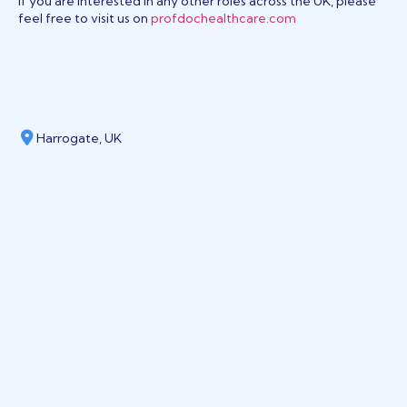
If you are interested in any other roles across the UK, please
feel free to visit us on
profdochealthcare.com
Harrogate, UK