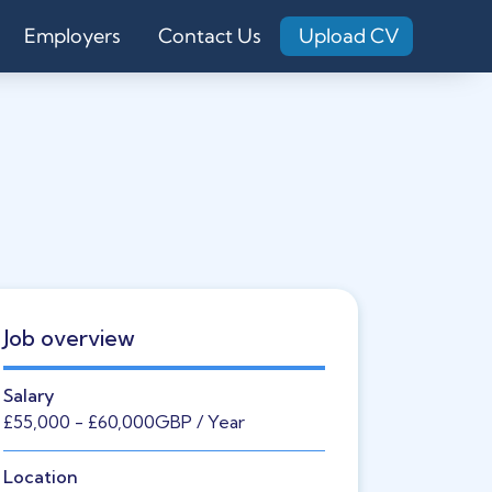
Employers
Contact Us
Upload CV
Job overview
Salary
£55,000
- £60,000
GBP
/ Year
Location