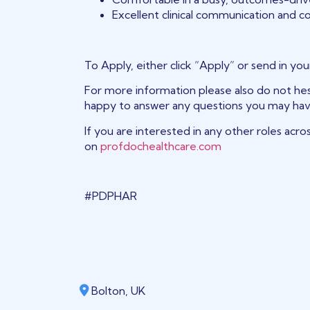
Excellent clinical communication and col
To Apply, either click “Apply” or send in yo
For more information please also do not hesi
happy to answer any questions you may hav
If you are interested in any other roles acros
on
profdochealthcare.com
#PDPHAR
Bolton, UK