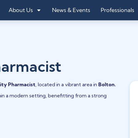
About Us
News & Events
Professionals
armacist
ty Pharmacist
, located in a vibrant area in
Bolton.
hin a modern setting, benefitting from a strong