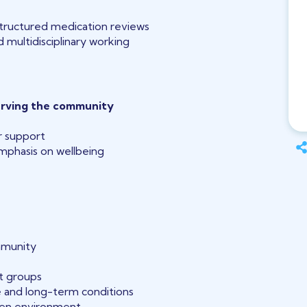
ructured medication reviews
 multidisciplinary working
erving the community
r support
phasis on wellbeing
mmunity
t groups
 and long-term conditions
ven environment