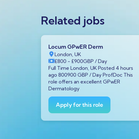
Related jobs
Locum GPwER Derm
1 1AA,
London, UK
£800
- £900
GBP
/ Day
P
/ Year
Full Time London, UK Posted 4 hours
tar GX11
ago 800900 GBP / Day ProfDoc This
rs ago
role offers an excellent GPwER
ProfDoc
Dermatology
ician on
Apply for this role