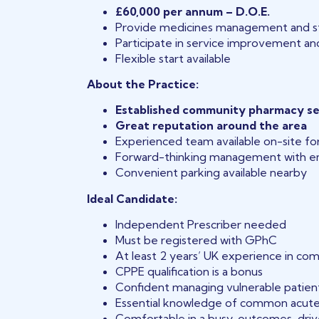
£60,000 per annum – D.O.E.
Provide medicines management and st
Participate in service improvement and
Flexible start available
About the Practice:
Established community pharmacy s
Great reputation around the area
Experienced team available on-site fo
Forward-thinking management with em
Convenient parking available nearby
Ideal Candidate:
Independent Prescriber needed
Must be registered with GPhC
At least 2 years’ UK experience in co
CPPE qualification is a bonus
Confident managing vulnerable patien
Essential knowledge of common acute
Comfortable in a busy, outcomes-dri