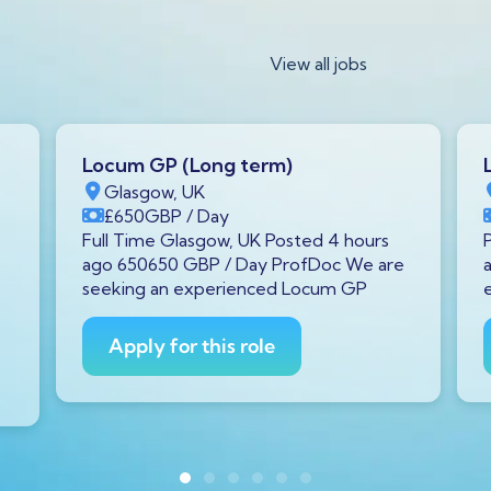
View all jobs
Locum GP (Long term)
Glasgow, UK
£650
GBP
/ Day
Full Time Glasgow, UK Posted 4 hours
ago 650650 GBP / Day ProfDoc We are
seeking an experienced Locum GP
Apply for this role