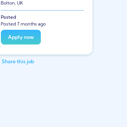
Bolton, UK
Posted
Posted 7 months ago
Share this job