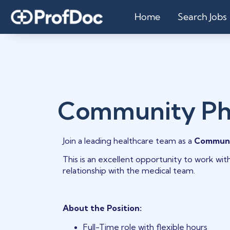
Home
Search Jobs
Community Ph
Join a leading healthcare team as a
Communi
This is an excellent opportunity to work wit
relationship with the medical team.
About the Position:
Full-Time role with flexible hours