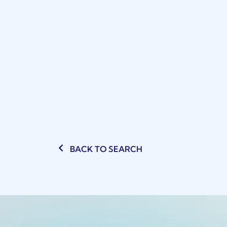
BACK TO SEARCH