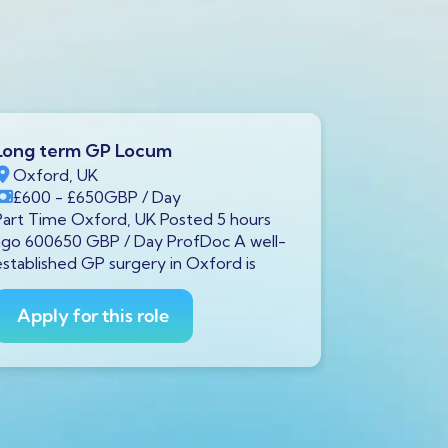
Long term GP Locum
Long ter
Oxford, UK
Swindon,
£600
- £650
GBP
/ Day
£600
- £
Part Time Oxford, UK Posted 5 hours
Full Time S
ago 600650 GBP / Day ProfDoc A well-
ago 600650
established GP surgery in Oxford is
currently s
GP to
Apply for this role
Apply fo