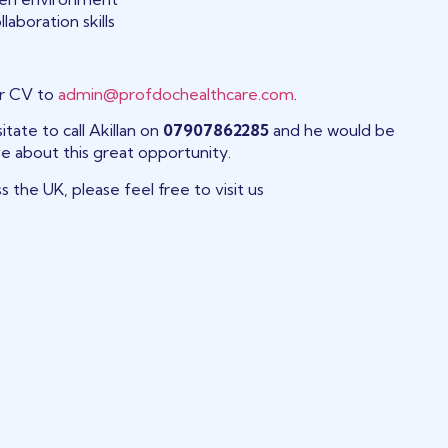
laboration skills
ur CV to
admin@profdochealthcare.com
.
tate to call Akillan on
07907862285
and he would be
e about this great opportunity.
s the UK, please feel free to visit us