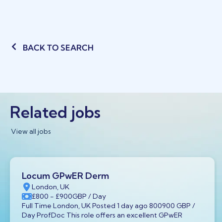
BACK TO SEARCH
Related jobs
View all jobs
Locum GPwER Derm
London, UK
£800
- £900
GBP
/ Day
Full Time London, UK Posted 1 day ago 800900 GBP /
Day ProfDoc This role offers an excellent GPwER