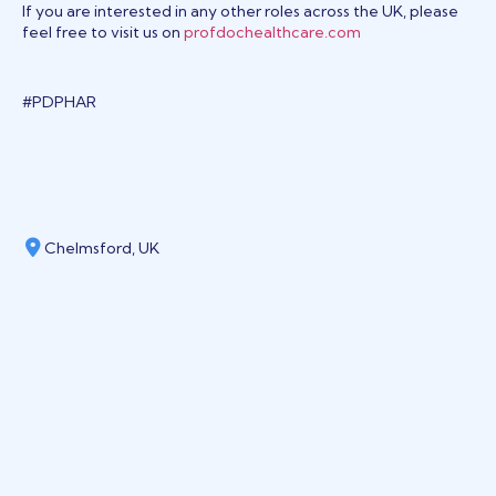
If you are interested in any other roles across the UK, please
feel free to visit us on
profdochealthcare.com
#PDPHAR
Chelmsford, UK