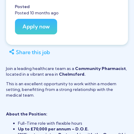
Posted
Posted 10 months ago
Share this job
Join a leading healthcare team as a
Community Pharmacist
,
located in a vibrant area in
Chelmsford.
This is an excellent opportunity to work within a modern
setting, benefitting from a strong relationship with the
medical team.
About the Position:
Full-Time role with flexible hours
Up to £70,000 per annum – D.O.E.