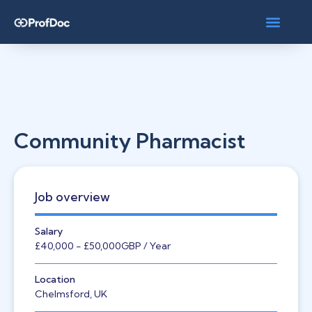
Community Pharmacist
Job overview
Salary
£40,000
- £50,000
GBP
/ Year
Location
Chelmsford, UK