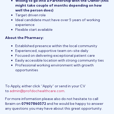
Willing to go into a Partnership with the Owner (this
might take couple of months depending on how
well the person does)
Target driven role
Ideal candidate must have over 5 years of working
experience
Flexible start available
About the Pharmacy:
Established presence within the local community
Experienced, supportive team on-site daily
Focused on delivering exceptional patient care
Easily accessible location with strong community ties
Professional working environment with growth
opportunities
To Apply, either click “Apply” or send in your CV
to
admin@profdochealthcare.com
.
For more information please also do not hesitate to call
Ibraim on
07907860572
and he would be happy to answer
any questions you may have about this great opportunity.