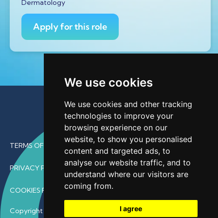
Dermatology
Apply for this role
We use cookies
We use cookies and other tracking
technologies to improve your
browsing experience on our
website, to show you personalised
TERMS OF USE
content and targeted ads, to
analyse our website traffic, and to
PRIVACY POLICY
understand where our visitors are
coming from.
COOKIES POLICY
I agree
Copyright © 2026 • ProfDoc – All Rights Reserved.