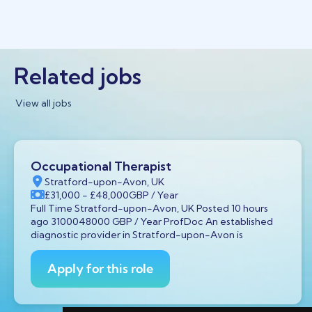
Related jobs
View all jobs
Occupational Therapist
Stratford-upon-Avon, UK
£31,000
- £48,000
GBP
/ Year
Full Time Stratford-upon-Avon, UK Posted 10 hours
ago 3100048000 GBP / Year ProfDoc An established
diagnostic provider in Stratford-upon-Avon is
Apply for this role