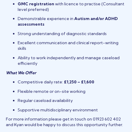
GMC registration
with licence to practise (Consultant
level preferred)
Demonstrable experience in
Autism and/or ADHD
assessments
Strong understanding of diagnostic standards
Excellent communication and clinical report-writing
skills
Ability to work independently and manage caseload
efficiently
What We Offer
Competitive daily rate:
£1,250 – £1,600
Flexible remote or on-site working
Regular caseload availability
Supportive multidisciplinary environment
For more information please get in touch on 01923 602 402
and Kyan would be happy to discuss this opportunity further.