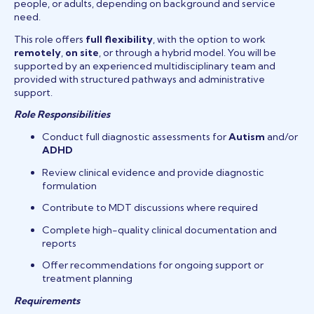
people, or adults, depending on background and service
need.
This role offers
full flexibility
, with the option to work
remotely
,
on site
, or through a hybrid model. You will be
supported by an experienced multidisciplinary team and
provided with structured pathways and administrative
support.
Role Responsibilities
Conduct full diagnostic assessments for
Autism
and/or
ADHD
Review clinical evidence and provide diagnostic
formulation
Contribute to MDT discussions where required
Complete high-quality clinical documentation and
reports
Offer recommendations for ongoing support or
treatment planning
Requirements