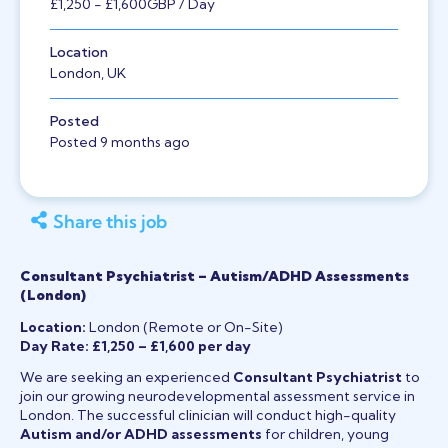
£1,250
- £1,600
GBP
/ Day
Location
London, UK
Posted
Posted 9 months ago
Share this job
Consultant Psychiatrist – Autism/ADHD Assessments
(London)
Location:
London (Remote or On-Site)
Day Rate:
£1,250 – £1,600 per day
We are seeking an experienced
Consultant Psychiatrist
to
join our growing neurodevelopmental assessment service in
London. The successful clinician will conduct high-quality
Autism and/or ADHD assessments
for children, young