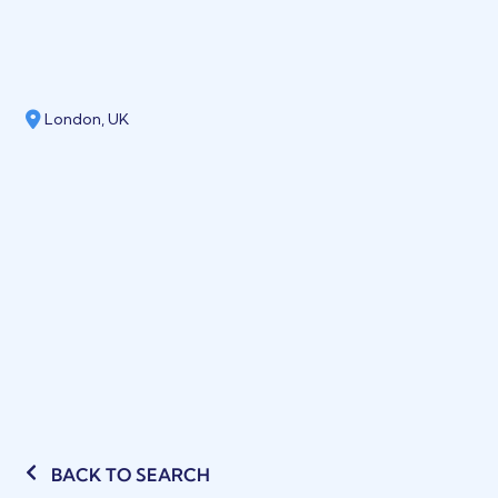
London, UK
BACK TO SEARCH