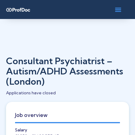
Consultant Psychiatrist –
Autism/ADHD Assessments
(London)
Applications have closed
Job overview
Salary