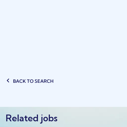
BACK TO SEARCH
Related jobs