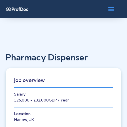
Pharmacy Dispenser
Job overview
Salary
£26,000
- £32,000
GBP
/ Year
Location
Harlow, UK