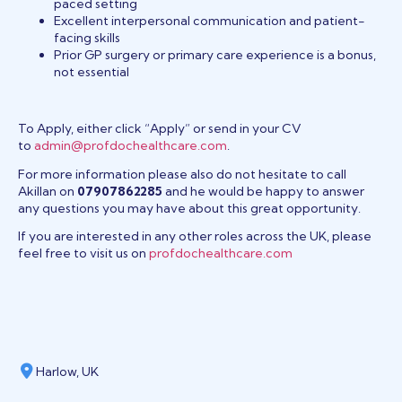
paced setting
Excellent interpersonal communication and patient-
facing skills
Prior GP surgery or primary care experience is a bonus,
not essential
To Apply, either click “Apply” or send in your CV
to
admin@profdochealthcare.com
.
For more information please also do not hesitate to call
Akillan on
07907862285
and he would be happy to answer
any questions you may have about this great opportunity.
If you are interested in any other roles across the UK, please
feel free to visit us on
profdochealthcare.com
Harlow, UK