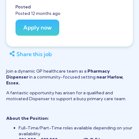
Posted
Posted 12 months ago
Share this job
Join a dynamic GP healthcare team as a
Pharmacy
Dispenser
in a community-focused setting
near Harlow,
Essex.
A fantastic opportunity has arisen for a qualified and
motivated Dispenser to support a busy primary care team.
About the Position:
Full-Time/Part-Time roles available depending on your
availability