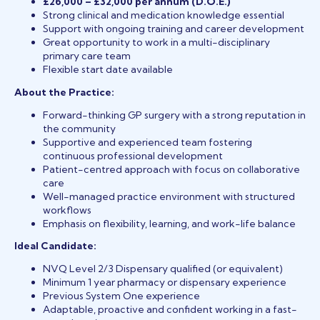
£26,000 – £32,000 per annum (D.O.E.)
Strong clinical and medication knowledge essential
Support with ongoing training and career development
Great opportunity to work in a multi-disciplinary
primary care team
Flexible start date available
About the Practice:
Forward-thinking GP surgery with a strong reputation in
the community
Supportive and experienced team fostering
continuous professional development
Patient-centred approach with focus on collaborative
care
Well-managed practice environment with structured
workflows
Emphasis on flexibility, learning, and work-life balance
Ideal Candidate:
NVQ Level 2/3 Dispensary qualified (or equivalent)
Minimum 1 year pharmacy or dispensary experience
Previous System One experience
Adaptable, proactive and confident working in a fast-