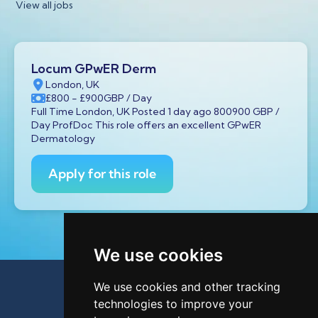
View all jobs
Locum GPwER Derm
London, UK
£800
- £900
GBP
/ Day
Full Time London, UK Posted 1 day ago 800900 GBP /
Day ProfDoc This role offers an excellent GPwER
Dermatology
Apply for this role
We use cookies
We use cookies and other tracking
technologies to improve your