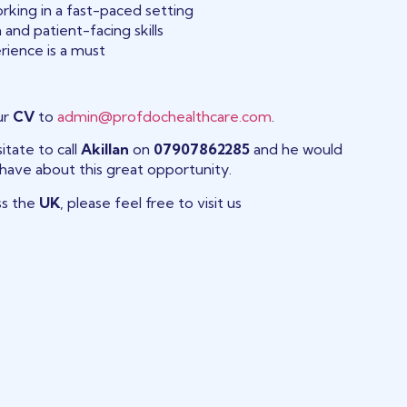
rking in a fast-paced setting
and patient-facing skills
rience is a must
ur
CV
to
admin@profdochealthcare.com
.
itate to call
Akillan
on
07907862285
and he would
have about this great opportunity.
ss the
UK
, please feel free to visit us