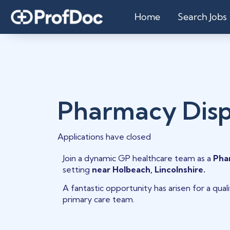
Home
Search Jobs
Pharmacy Dis
Applications have closed
Join a dynamic GP healthcare team as a
Pha
setting
near Holbeach, Lincolnshire.
A fantastic opportunity has arisen for a qua
primary care team.