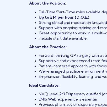
About the Position:
Full-Time/Part-Time roles available dep
Up to £14 per hour (D.O.E.)
Strong clinical and medication knowled
Support with ongoing training and ca
Great opportunity to work in a multi-d
Flexible start date available
About the Practice:
Forward-thinking GP surgery with a s
Supportive and experienced team fos
Patient-centered approach with focus 
Well-managed practice environment w
Emphasis on flexibility, learning, and w
Ideal Candidate:
NVQ Level 2/3 Dispensary qualified (or
EMIS Web experience is essential
Previous pharmacy or dispensary expe