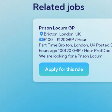
Related jobs
Prison Locum GP
K
Brixton, London, UK
Year
£100
- £120
GBP
/ Hour
von, UK
Part Time Brixton, London, UK Posted 
00 GBP /
hours ago 100120 GBP / Hour ProfDoc
 diagnostic
We are looking for a Prison Locum
Avon is
Apply for this role