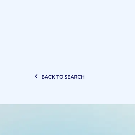
BACK TO SEARCH