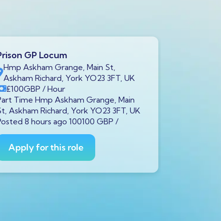
Prison GP Locum
Prison GP
Hmp Askham Grange, Main St,
Brookfiel
Askham Richard, York YO23 3FT, UK
7LH, UK
£100
GBP
/ Hour
£100
GB
Part Time Hmp Askham Grange, Main
Part Time B
St, Askham Richard, York YO23 3FT, UK
Liverpool L
Posted 8 hours ago 100100 GBP /
100100 GBP
Apply for this role
Apply fo