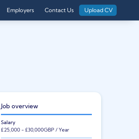
Employers
Contact Us
Upload CV
Job overview
Salary
£25,000
- £30,000
GBP
/ Year