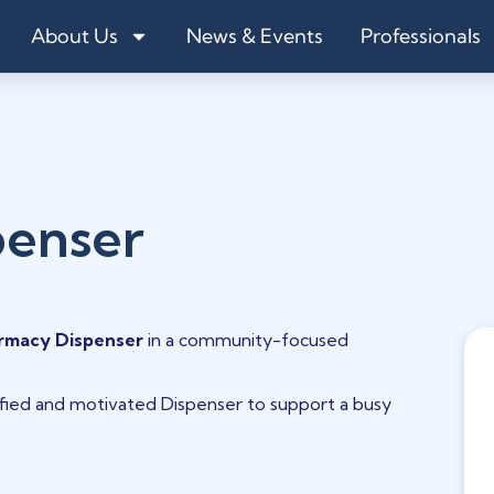
About Us
News & Events
Professionals
penser
rmacy Dispenser
in a community-focused
lified and motivated Dispenser to support a busy