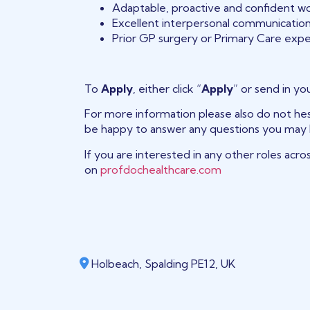
Adaptable, proactive and confident wo
Excellent interpersonal communication 
Prior GP surgery or Primary Care expe
To
Apply
, either click “
Apply
” or send in yo
For more information please also do not hes
be happy to answer any questions you may 
If you are interested in any other roles acro
on
profdochealthcare.com
Holbeach, Spalding PE12, UK