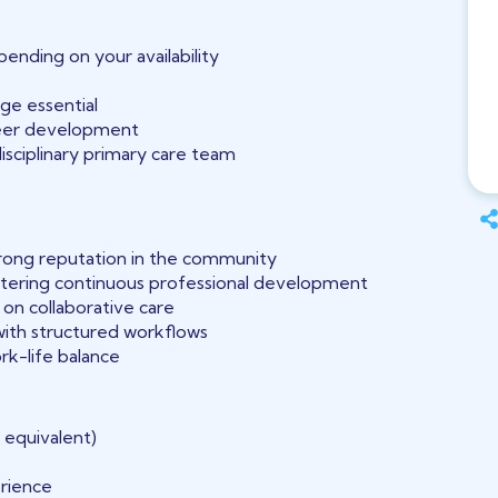
ending on your availability
ge essential
reer development
isciplinary primary care team
trong reputation in the community
tering continuous professional development
on collaborative care
ith structured workflows
ork-life balance
 equivalent)
rience