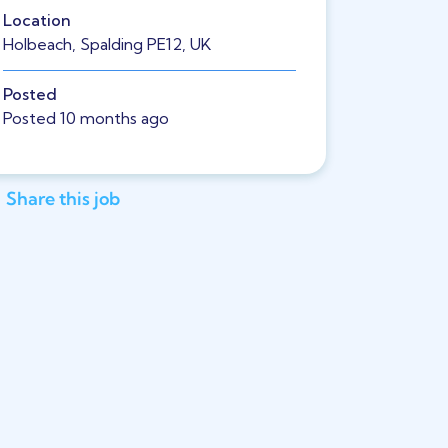
Location
Holbeach, Spalding PE12, UK
Posted
Posted 10 months ago
Share this job