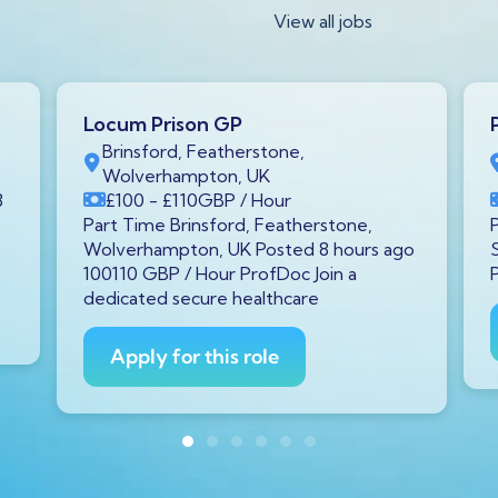
View all jobs
Locum Prison GP
Brinsford, Featherstone,
Wolverhampton, UK
8
£100
- £110
GBP
/ Hour
Part Time Brinsford, Featherstone,
Wolverhampton, UK Posted 8 hours ago
100110 GBP / Hour ProfDoc Join a
dedicated secure healthcare
Apply for this role