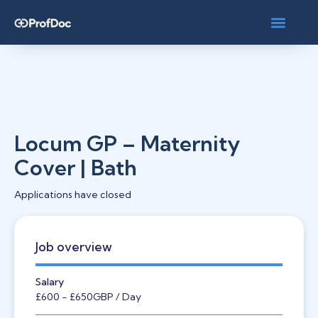
Locum GP – Maternity
Cover | Bath
Applications have closed
Job overview
Salary
£600
- £650
GBP
/ Day