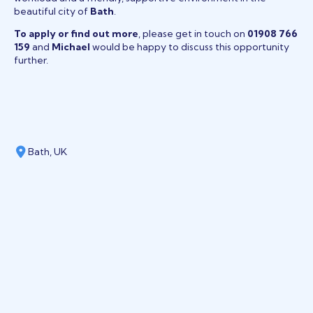
beautiful city of
Bath
.
To apply or find out more
, please get in touch on
01908 766
159
and
Michael
would be happy to discuss this opportunity
further.
Bath, UK