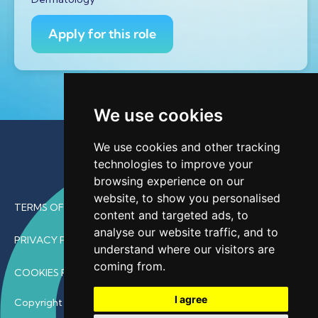
Apply for this role
We use cookies
We use cookies and other tracking
technologies to improve your
browsing experience on our
website, to show you personalised
TERMS OF USE
content and targeted ads, to
analyse our website traffic, and to
PRIVACY POLICY
understand where our visitors are
coming from.
COOKIES POLICY
I agree
Copyright © 2026 • ProfDoc – All Rights Reserved.