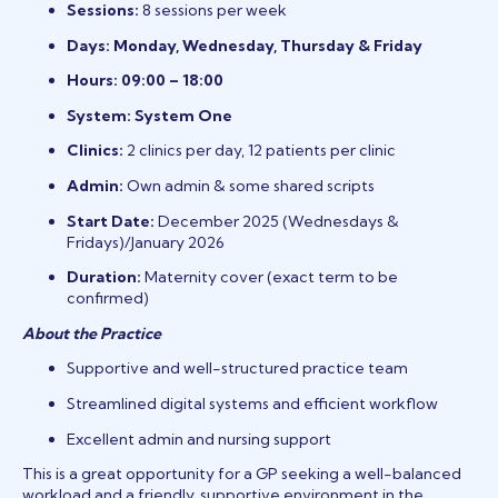
Sessions:
8 sessions per week
Days:
Monday, Wednesday, Thursday & Friday
Hours:
09:00 – 18:00
System:
System One
Clinics:
2 clinics per day, 12 patients per clinic
Admin:
Own admin & some shared scripts
Start Date:
December 2025 (Wednesdays &
Fridays)/January 2026
Duration:
Maternity cover (exact term to be
confirmed)
About the Practice
Supportive and well-structured practice team
Streamlined digital systems and efficient workflow
Excellent admin and nursing support
This is a great opportunity for a GP seeking a well-balanced
workload and a friendly, supportive environment in the