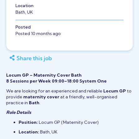
Location
Bath, UK
Posted
Posted 10 months ago
Share this job
Locum GP – Maternity Cover Bath
8 Sessions per Week 09:00–18:00 System One
We are looking for an experienced and reliable
Locum GP
to
provide
maternity cover
at a friendly, well-organised
practice in
Bath
.
Role Details
Position:
Locum GP (Maternity Cover)
Location:
Bath, UK