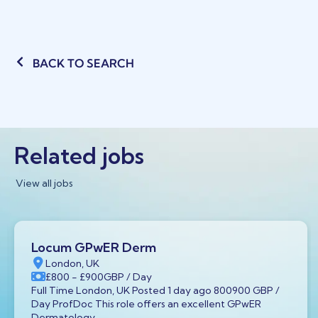
BACK TO SEARCH
Related jobs
View all jobs
Locum GPwER Derm
London, UK
£800
- £900
GBP
/ Day
Full Time London, UK Posted 1 day ago 800900 GBP /
Day ProfDoc This role offers an excellent GPwER
Dermatology