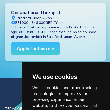
Occupational Therapist
Stratford-upon-Avon, UK
£31,000
- £48,000
GBP
/ Year
Full Time Stratford-upon-Avon, UK Posted 18 hours
ago 3100048000 GBP / Year ProfDoc An established
diagnostic provider in Stratford-upon-Avon is
Apply for this role
We use cookies
We use cookies and other tracking
technologies to improve your
browsing experience on our
website, to show you personalised
TERMS OF USE