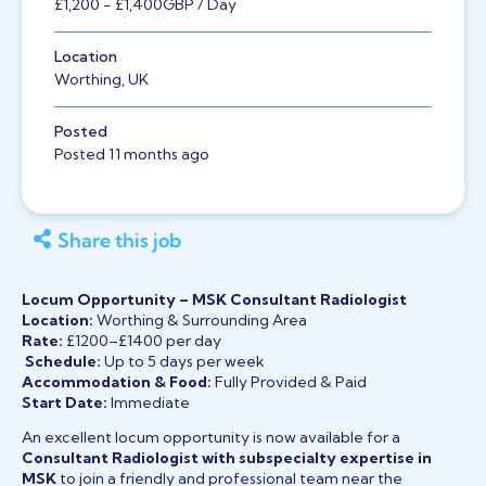
£1,200
- £1,400
GBP
/ Day
Location
Worthing, UK
Posted
Posted 11 months ago
Share this job
Locum Opportunity – MSK Consultant Radiologist
Location:
Worthing & Surrounding Area
Rate:
£1200–£1400 per day
️
Schedule:
Up to 5 days per week
Accommodation & Food:
Fully Provided & Paid
Start Date:
Immediate
An excellent locum opportunity is now available for a
Consultant Radiologist with subspecialty expertise in
MSK
to join a friendly and professional team near the