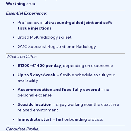
Worthing
area.
Essential Experience:
Proficiency in
ultrasound-guided joint and soft
tissue injections
Broad MSK radiology skillset
GMC Specialist Registration in Radiology
What’s on Offer:
£1200–£1400 per day
, depending on experience
Up to 5 days/week
– flexible schedule to suit your
availability
Accommodation and food fully covered
– no
personal expense
Seaside location
– enjoy working near the coast in a
relaxed environment
Immediate start
– fast onboarding process
Candidate Profile: