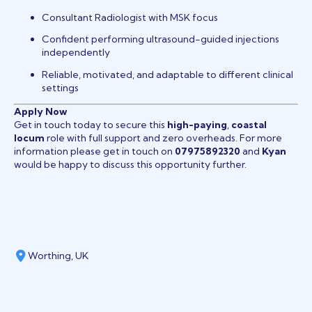
Consultant Radiologist with MSK focus
Confident performing ultrasound-guided injections
independently
Reliable, motivated, and adaptable to different clinical
settings
Apply Now
Get in touch today to secure this
high-paying
,
coastal
locum
role with full support and zero overheads. For more
information please get in touch on
07975892320
and
Kyan
would be happy to discuss this opportunity further.
Worthing, UK