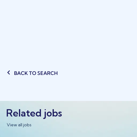
BACK TO SEARCH
Related jobs
View all jobs