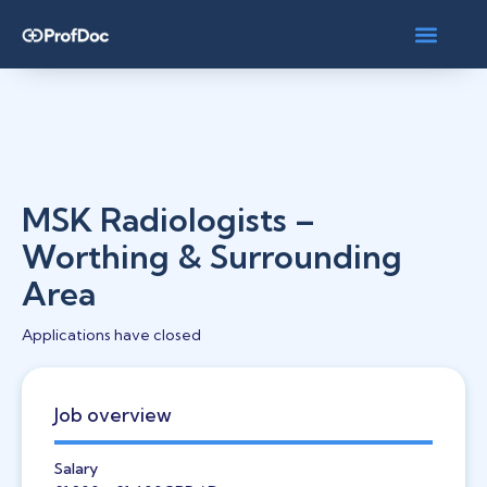
MSK Radiologists –
Worthing & Surrounding
Area
Applications have closed
Job overview
Salary