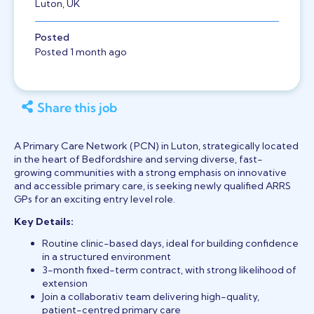
Luton, UK
Posted
Posted 1 month ago
Share this job
A Primary Care Network (PCN) in Luton, strategically located
in the heart of Bedfordshire and serving diverse, fast-
growing communities with a strong emphasis on innovative
and accessible primary care, is seeking newly qualified ARRS
GPs for an exciting entry level role.
Key Details:
Routine clinic-based days, ideal for building confidence
in a structured environment
3-month fixed-term contract, with strong likelihood of
extension
Join a collaborativ team delivering high-quality,
patient-centred primary care