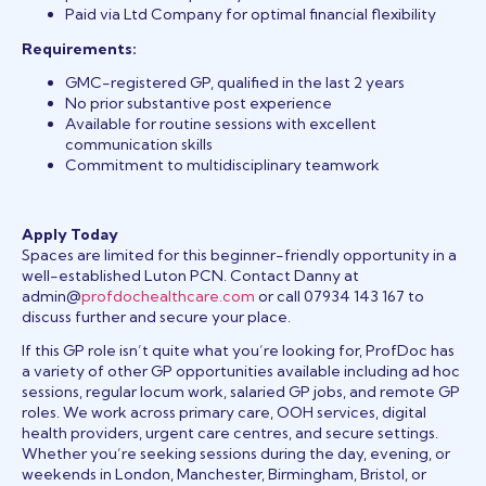
Paid via Ltd Company for optimal financial flexibility
Requirements:
GMC-registered GP, qualified in the last 2 years
No prior substantive post experience
Available for routine sessions with excellent
communication skills
Commitment to multidisciplinary teamwork
Apply Today
Spaces are limited for this beginner-friendly opportunity in a
well-established Luton PCN. Contact Danny at
admin@
profdochealthcare.com
or call 07934 143 167 to
discuss further and secure your place.
If this GP role isn’t quite what you’re looking for, ProfDoc has
a variety of other GP opportunities available including ad hoc
sessions, regular locum work, salaried GP jobs, and remote GP
roles. We work across primary care, OOH services, digital
health providers, urgent care centres, and secure settings.
Whether you’re seeking sessions during the day, evening, or
weekends in London, Manchester, Birmingham, Bristol, or