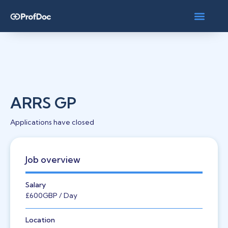
ARRS GP
Applications have closed
Job overview
Salary
£600
GBP
/ Day
Location