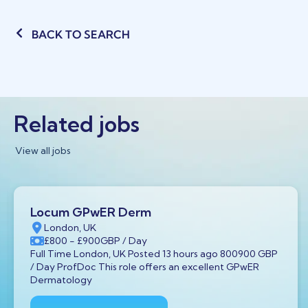
BACK TO SEARCH
Related jobs
View all jobs
Locum GPwER Derm
London, UK
£800
- £900
GBP
/ Day
Full Time London, UK Posted 13 hours ago 800900 GBP
/ Day ProfDoc This role offers an excellent GPwER
Dermatology