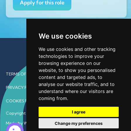
Apply for this role
We use cookies
We use cookies and other tracking
technologies to improve your
browsing experience on our
website, to show you personalised
TERMS OF USE
content and targeted ads, to
analyse our website traffic, and to
PRIVACY POLICY
understand where our visitors are
coming from.
COOKIES POLICY
I agree
Copyright © 2026 • ProfDoc – All Rights Reserved.
Made by Wave
Change my preferences