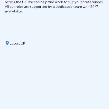
across the UK we can help find work to suit your preferences.
All our roles are supported by a dedicated team with 24/7
availability.
Luton, UK