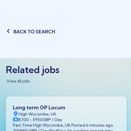
BACK TO SEARCH
Related jobs
View all jobs
Long term GP Locum
High Wycombe, UK
£700
- £950
GBP
/ Day
Part Time High Wycombe, UK Posted 6 minutes ago
700950 GBP / Day ProfDoc An exciting opportunity