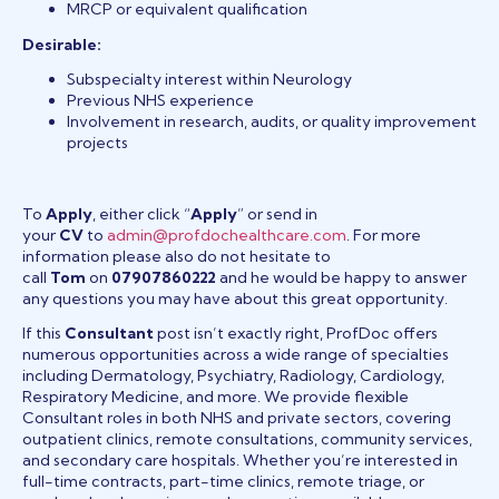
MRCP or equivalent qualification
Desirable:
Subspecialty interest within Neurology
Previous NHS experience
Involvement in research, audits, or quality improvement
projects
To
Apply
, either click “
Apply
” or send in
your
CV
to
admin@profdochealthcare.com
. For more
information please also do not hesitate to
call
Tom
on
07907860222
and he would be happy to answer
any questions you may have about this great opportunity.
If this
Consultant
post isn’t exactly right, ProfDoc offers
numerous opportunities across a wide range of specialties
including Dermatology, Psychiatry, Radiology, Cardiology,
Respiratory Medicine, and more. We provide flexible
Consultant roles in both NHS and private sectors, covering
outpatient clinics, remote consultations, community services,
and secondary care hospitals. Whether you’re interested in
full-time contracts, part-time clinics, remote triage, or