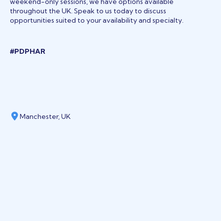
weekend-only sessions, we have options available
throughout the UK. Speak to us today to discuss
opportunities suited to your availability and specialty.
#PDPHAR
Manchester, UK