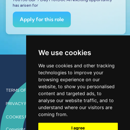
has arisen for
Apply for this role
We use cookies
We use cookies and other tracking
technologies to improve your
browsing experience on our
website, to show you personalised
TERMS OF USE
content and targeted ads, to
analyse our website traffic, and to
PRIVACY POLICY
understand where our visitors are
coming from.
COOKIES POLICY
I agree
Copyright © 2026 • ProfDoc – All Rights Reserved.