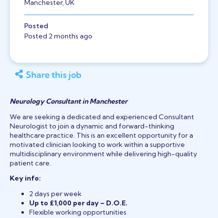
Manchester, UK
Posted
Posted 2 months ago
Share this job
Neurology Consultant in Manchester
We are seeking a dedicated and experienced Consultant
Neurologist to join a dynamic and forward-thinking
healthcare practice. This is an excellent opportunity for a
motivated clinician looking to work within a supportive
multidisciplinary environment while delivering high-quality
patient care.
Key info:
2 days per week
Up to £1,000 per day – D.O.E.
Flexible working opportunities