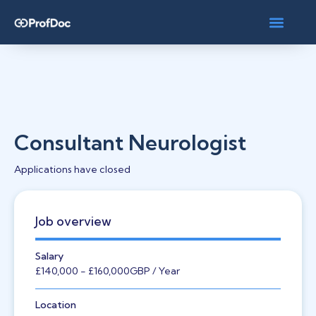
Consultant Neurologist
Applications have closed
Job overview
Salary
£140,000
- £160,000
GBP
/ Year
Location