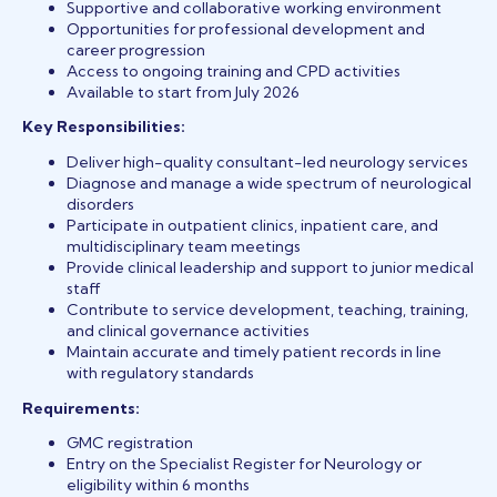
Supportive and collaborative working environment
Opportunities for professional development and
career progression
Access to ongoing training and CPD activities
Available to start from July 2026
Key Responsibilities:
Deliver high-quality consultant-led neurology services
Diagnose and manage a wide spectrum of neurological
disorders
Participate in outpatient clinics, inpatient care, and
multidisciplinary team meetings
Provide clinical leadership and support to junior medical
staff
Contribute to service development, teaching, training,
and clinical governance activities
Maintain accurate and timely patient records in line
with regulatory standards
Requirements:
GMC registration
Entry on the Specialist Register for Neurology or
eligibility within 6 months