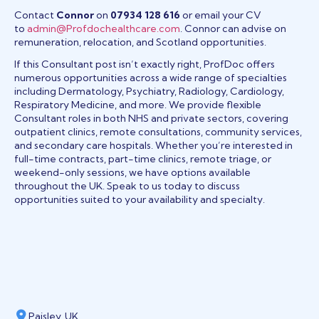
Contact
Connor
on
07934 128 616
or email your CV
to
admin@Profdochealthcare.com
. Connor can advise on
remuneration, relocation, and Scotland opportunities.
If this Consultant post isn’t exactly right, ProfDoc offers
numerous opportunities across a wide range of specialties
including Dermatology, Psychiatry, Radiology, Cardiology,
Respiratory Medicine, and more. We provide flexible
Consultant roles in both NHS and private sectors, covering
outpatient clinics, remote consultations, community services,
and secondary care hospitals. Whether you’re interested in
full-time contracts, part-time clinics, remote triage, or
weekend-only sessions, we have options available
throughout the UK. Speak to us today to discuss
opportunities suited to your availability and specialty.
Paisley, UK