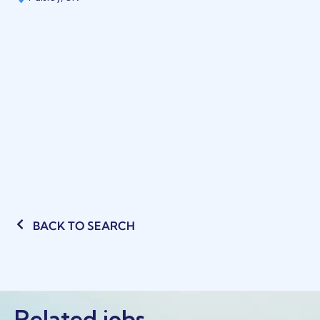
BACK TO SEARCH
Related jobs