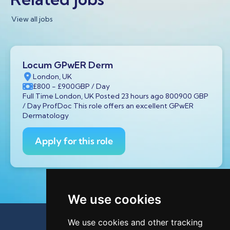
View all jobs
Locum GPwER Derm
London, UK
£800
- £900
GBP
/ Day
Full Time London, UK Posted 23 hours ago 800900 GBP
/ Day ProfDoc This role offers an excellent GPwER
Dermatology
Apply for this role
We use cookies
We use cookies and other tracking