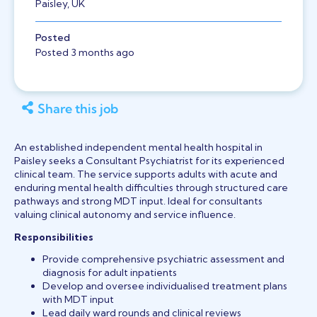
Paisley, UK
Posted
Posted 3 months ago
Share this job
An established independent mental health hospital in
Paisley seeks a Consultant Psychiatrist for its experienced
clinical team. The service supports adults with acute and
enduring mental health difficulties through structured care
pathways and strong MDT input. Ideal for consultants
valuing clinical autonomy and service influence.
Responsibilities
Provide comprehensive psychiatric assessment and
diagnosis for adult inpatients
Develop and oversee individualised treatment plans
with MDT input
Lead daily ward rounds and clinical reviews