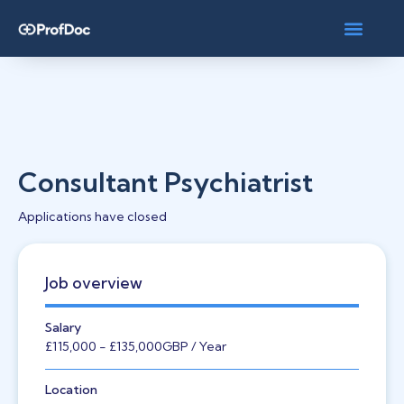
Consultant Psychiatrist
Applications have closed
Job overview
Salary
£115,000
- £135,000
GBP
/ Year
Location