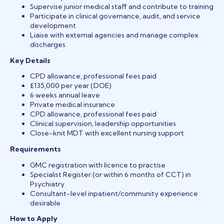
Supervise junior medical staff and contribute to training
Participate in clinical governance, audit, and service
development
Liaise with external agencies and manage complex
discharges
Key Details
CPD allowance, professional fees paid
£135,000 per year (DOE)
6 weeks annual leave
Private medical insurance
CPD allowance, professional fees paid
Clinical supervision, leadership opportunities
Close-knit MDT with excellent nursing support
Requirements
GMC registration with licence to practise
Specialist Register (or within 6 months of CCT) in
Psychiatry
Consultant-level inpatient/community experience
desirable
How to Apply