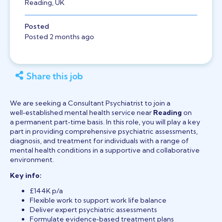
Reading, UK
Posted
Posted 2 months ago
Share this job
We are seeking a Consultant Psychiatrist to join a
well‑established mental health service near
Reading
on
a permanent part‑time basis. In this role, you will play a key
part in providing comprehensive psychiatric assessments,
diagnosis, and treatment for individuals with a range of
mental health conditions in a supportive and collaborative
environment.
Key info:
£144K p/a
Flexible work to support work life balance
Deliver expert psychiatric assessments
Formulate evidence‑based treatment plans