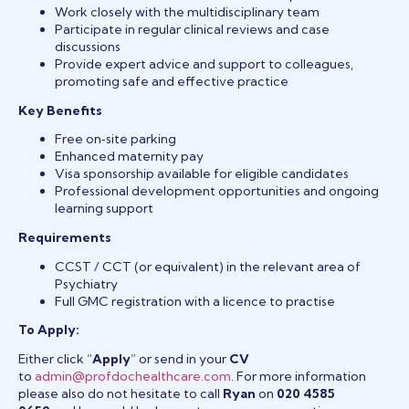
Work closely with the multidisciplinary team
Participate in regular clinical reviews and case
discussions
Provide expert advice and support to colleagues,
promoting safe and effective practice
Key Benefits
Free on‑site parking
Enhanced maternity pay
Visa sponsorship available for eligible candidates
Professional development opportunities and ongoing
learning support
Requirements
CCST / CCT (or equivalent) in the relevant area of
Psychiatry
Full GMC registration with a licence to practise
To Apply:
Either click “
Apply
” or send in your
CV
to
admin@profdochealthcare.com
. For more information
please also do not hesitate to call
Ryan
on
020 4585