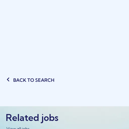
BACK TO SEARCH
Related jobs
View all jobs