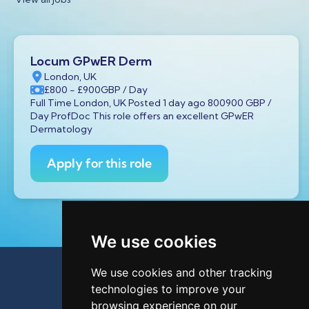
Locum GPwER Derm
London, UK
£800
- £900
GBP
/ Day
Full Time London, UK Posted 1 day ago 800900 GBP /
Day ProfDoc This role offers an excellent GPwER
Dermatology
Apply for this role
We use cookies
We use cookies and other tracking
technologies to improve your
browsing experience on our