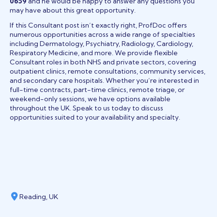
0659
and he would be happy to answer any questions you
may have about this great opportunity.
If this Consultant post isn’t exactly right, ProfDoc offers
numerous opportunities across a wide range of specialties
including Dermatology, Psychiatry, Radiology, Cardiology,
Respiratory Medicine, and more. We provide flexible
Consultant roles in both NHS and private sectors, covering
outpatient clinics, remote consultations, community services,
and secondary care hospitals. Whether you’re interested in
full-time contracts, part-time clinics, remote triage, or
weekend-only sessions, we have options available
throughout the UK. Speak to us today to discuss
opportunities suited to your availability and specialty.
Reading, UK