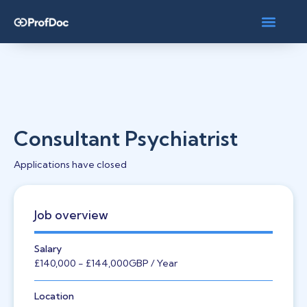
Consultant Psychiatrist
Applications have closed
Job overview
Salary
£140,000
- £144,000
GBP
/ Year
Location