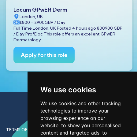
Locum GPwER Derm
London, UK
£800
- £900
GBP
/ Day
Full Time London, UK Posted 4 hours ago 800900 GBP
/ Day ProfDoc This role offers an excellent GPwER
Dermatology
Apply for this role
We use cookies
We use cookies and other tracking
technologies to improve your
browsing experience on our
website, to show you personalised
TERMS OF USE
content and targeted ads, to