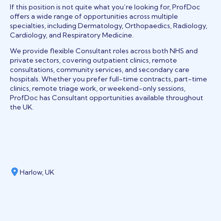
If this position is not quite what you’re looking for, ProfDoc
offers a wide range of opportunities across multiple
specialties, including Dermatology, Orthopaedics, Radiology,
Cardiology, and Respiratory Medicine.
We provide flexible Consultant roles across both NHS and
private sectors, covering outpatient clinics, remote
consultations, community services, and secondary care
hospitals. Whether you prefer full-time contracts, part-time
clinics, remote triage work, or weekend-only sessions,
ProfDoc has Consultant opportunities available throughout
the UK.
Harlow, UK