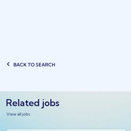
BACK TO SEARCH
Related jobs
View all jobs