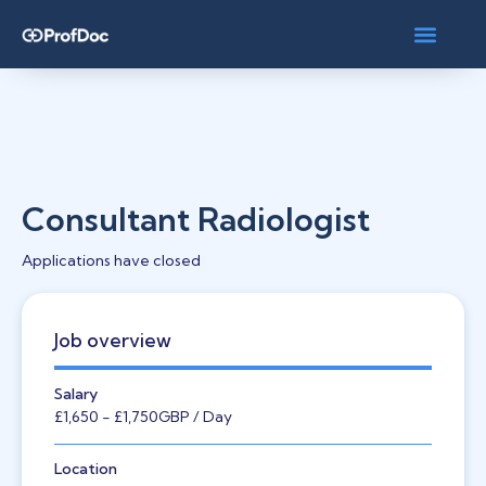
Consultant Radiologist
Applications have closed
Job overview
Salary
£1,650
- £1,750
GBP
/ Day
Location