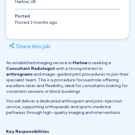
Harlow, UK
Posted
Posted 2 months ago
Share this job
An established imaging service in
Harlow
is seeking a
Consultant Radiologist
with a strong interest in
arthrograms
and image-guided joint procedures to join their
specialist team. This is a procedure focused role offering
excellent rates and flexibility, ideal for consultants looking for
consistent sessions or block bookings.
You will deliver a dedicated arthrogram and joint-injection
service, supporting orthopaedic and sports medicine
pathways through high-quality imaging and interventions.
Key Responsibilities