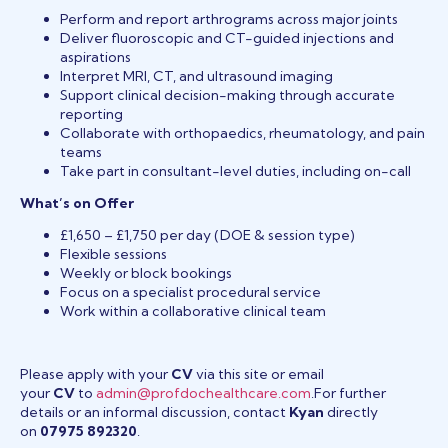
Perform and report arthrograms across major joints
Deliver fluoroscopic and CT-guided injections and
aspirations
Interpret MRI, CT, and ultrasound imaging
Support clinical decision-making through accurate
reporting
Collaborate with orthopaedics, rheumatology, and pain
teams
Take part in consultant-level duties, including on-call
What’s on Offer
£1,650 – £1,750 per day (DOE & session type)
Flexible sessions
Weekly or block bookings
Focus on a specialist procedural service
Work within a collaborative clinical team
Please apply with your
CV
via this site or email
your
CV
to
admin@profdochealthcare.com
.For further
details or an informal discussion, contact
Kyan
directly
on
07975 892320
.