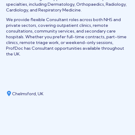
specialties, including Dermatology, Orthopaedics, Radiology,
Cardiology, and Respiratory Medicine.
We provide flexible Consultant roles across both NHS and
private sectors, covering outpatient clinics, remote
consultations, community services, and secondary care
hospitals. Whether you prefer full-time contracts, part-time
clinics, remote triage work, or weekend-only sessions,
ProfDoc has Consultant opportunities available throughout
the UK.
Chelmsford, UK