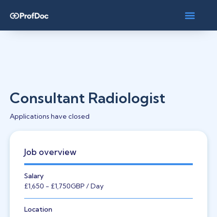
Consultant Radiologist
Applications have closed
Job overview
Salary
£1,650
- £1,750
GBP
/ Day
Location