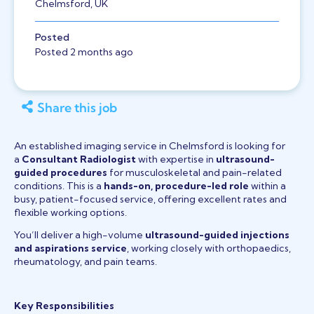
Chelmsford, UK
Posted
Posted 2 months ago
Share this job
An established imaging service in Chelmsford is looking for
a
Consultant Radiologist
with expertise in
ultrasound-
guided procedures
for musculoskeletal and pain-related
conditions. This is a
hands-on, procedure-led role
within a
busy, patient-focused service, offering excellent rates and
flexible working options.
You’ll deliver a high-volume
ultrasound-guided injections
and aspirations service
, working closely with orthopaedics,
rheumatology, and pain teams.
Key Responsibilities