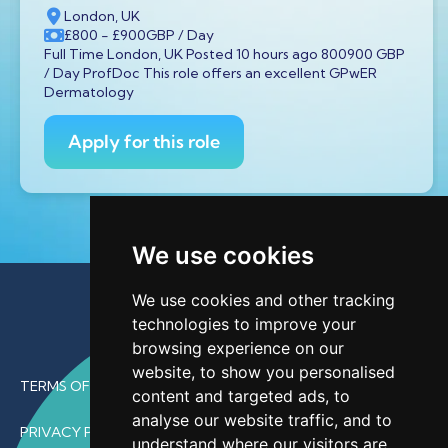
London, UK
£800
- £900
GBP
/ Day
Full Time London, UK Posted 10 hours ago 800900 GBP
/ Day ProfDoc This role offers an excellent GPwER
Dermatology
Apply for this role
We use cookies
We use cookies and other tracking
technologies to improve your
browsing experience on our
website, to show you personalised
TERMS OF USE
content and targeted ads, to
analyse our website traffic, and to
PRIVACY POLICY
understand where our visitors are