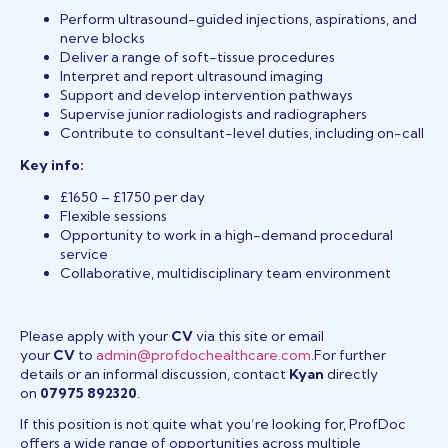
Perform ultrasound-guided injections, aspirations, and
nerve blocks
Deliver a range of soft-tissue procedures
Interpret and report ultrasound imaging
Support and develop intervention pathways
Supervise junior radiologists and radiographers
Contribute to consultant-level duties, including on-call
Key info:
£1650 – £1750 per day
Flexible sessions
Opportunity to work in a high-demand procedural
service
Collaborative, multidisciplinary team environment
Please apply with your
CV
via this site or email
your
CV
to
admin@profdochealthcare.com
.For further
details or an informal discussion, contact
Kyan
directly
on
07975 892320
.
If this position is not quite what you’re looking for, ProfDoc
offers a wide range of opportunities across multiple