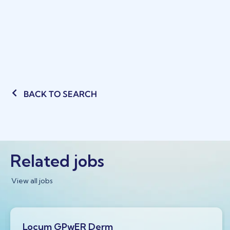
BACK TO SEARCH
Related jobs
View all jobs
Locum GPwER Derm