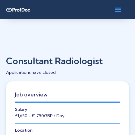
Consultant Radiologist
Applications have closed
Job overview
Salary
£1,650
- £1,750
GBP
/ Day
Location