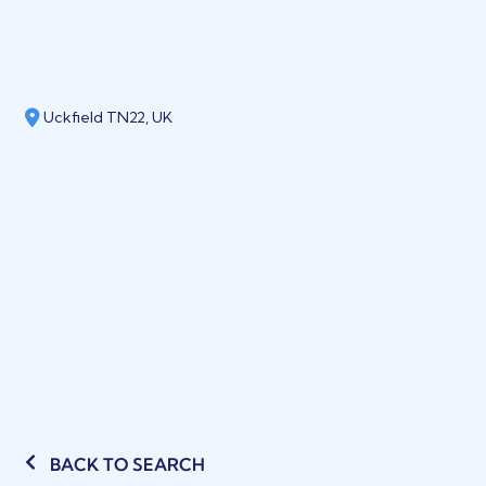
Uckfield TN22, UK
BACK TO SEARCH