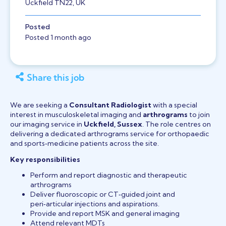
Uckfield TN22, UK
Posted
Posted 1 month ago
Share this job
We are seeking a
Consultant Radiologist
with a special
interest in musculoskeletal imaging and
arthrograms
to join
our imaging service in
Uckfield, Sussex
. The role centres on
delivering a dedicated arthrograms service for orthopaedic
and sports‑medicine patients across the site.
Key responsibilities
Perform and report diagnostic and therapeutic
arthrograms
Deliver fluoroscopic or CT‑guided joint and
peri‑articular injections and aspirations.
Provide and report MSK and general imaging
Attend relevant MDTs