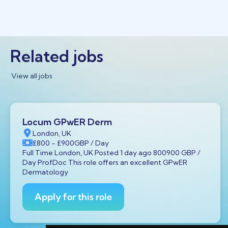
Related jobs
View all jobs
Locum GPwER Derm
London, UK
£800
- £900
GBP
/ Day
Full Time London, UK Posted 1 day ago 800900 GBP /
Day ProfDoc This role offers an excellent GPwER
Dermatology
Apply for this role