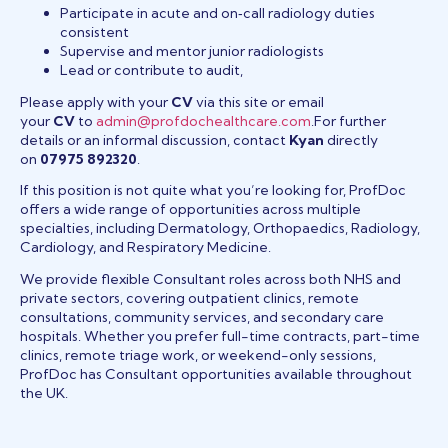
Participate in acute and on‑call radiology duties
consistent
Supervise and mentor junior radiologists
Lead or contribute to audit,
Please apply with your
CV
via this site or email
your
CV
to
admin@profdochealthcare.com
.For further
details or an informal discussion, contact
Kyan
directly
on
07975 892320
.
If this position is not quite what you’re looking for, ProfDoc
offers a wide range of opportunities across multiple
specialties, including Dermatology, Orthopaedics, Radiology,
Cardiology, and Respiratory Medicine.
We provide flexible Consultant roles across both NHS and
private sectors, covering outpatient clinics, remote
consultations, community services, and secondary care
hospitals. Whether you prefer full-time contracts, part-time
clinics, remote triage work, or weekend-only sessions,
ProfDoc has Consultant opportunities available throughout
the UK.