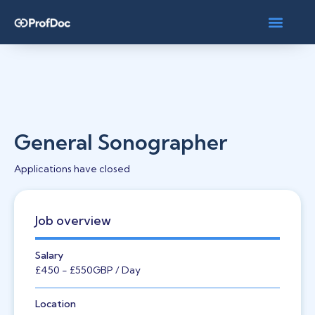
General Sonographer
Applications have closed
Job overview
Salary
£450
- £550
GBP
/ Day
Location