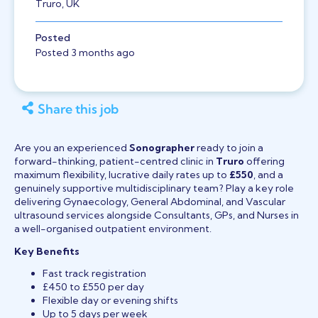
Truro, UK
Posted
Posted 3 months ago
Share this job
Are you an experienced
Sonographer
ready to join a
forward-thinking, patient-centred clinic in
Truro
offering
maximum flexibility, lucrative daily rates up to
£550
, and a
genuinely supportive multidisciplinary team? Play a key role
delivering Gynaecology, General Abdominal, and Vascular
ultrasound services alongside Consultants, GPs, and Nurses in
a well-organised outpatient environment.
Key Benefits
Fast track registration
£450 to £550 per day
Flexible day or evening shifts
Up to 5 days per week