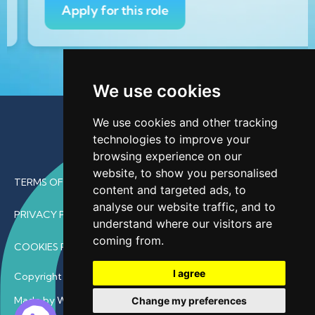
Apply for this role
We use cookies
We use cookies and other tracking
technologies to improve your
browsing experience on our
website, to show you personalised
TERMS OF USE
content and targeted ads, to
analyse our website traffic, and to
PRIVACY POLICY
understand where our visitors are
coming from.
COOKIES POLICY
I agree
Copyright © 2026 • ProfDoc – All Rights Reserved.
Made by Wave
Change my preferences