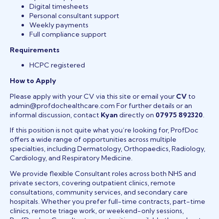
Digital timesheets
Personal consultant support
Weekly payments
Full compliance support
Requirements
HCPC registered
How to Apply
Please apply with your CV via this site or email your
CV
to
admin@profdochealthcare.com For further details or an
informal discussion, contact
Kyan
directly on
07975 892320
.
If this position is not quite what you’re looking for, ProfDoc
offers a wide range of opportunities across multiple
specialties, including Dermatology, Orthopaedics, Radiology,
Cardiology, and Respiratory Medicine.
We provide flexible Consultant roles across both NHS and
private sectors, covering outpatient clinics, remote
consultations, community services, and secondary care
hospitals. Whether you prefer full-time contracts, part-time
clinics, remote triage work, or weekend-only sessions,