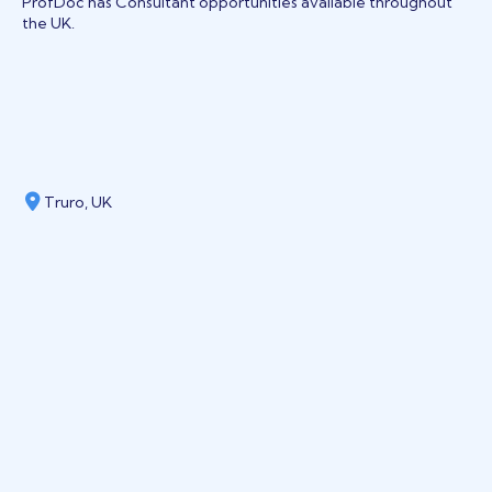
ProfDoc has Consultant opportunities available throughout
the UK.
Truro, UK