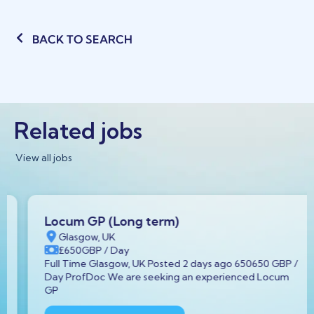
BACK TO SEARCH
Related jobs
View all jobs
Locum GP (Long term)
Glasgow, UK
£650
GBP
/ Day
Full Time Glasgow, UK Posted 2 days ago 650650 GBP /
Day ProfDoc We are seeking an experienced Locum
GP