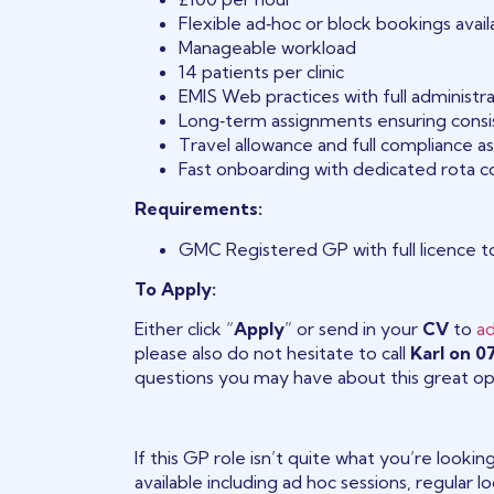
Flexible ad‑hoc or block bookings avail
Manageable workload
14 patients per clinic
EMIS Web practices with full administr
Long‑term assignments ensuring consis
Travel allowance and full compliance a
Fast onboarding with dedicated rota c
Requirements:
GMC Registered GP with full licence t
To Apply:
Either click “
Apply
” or send in your
CV
to
a
please also do not hesitate to call
Karl on 
questions you may have about this great op
If this GP role isn’t quite what you’re looki
available including ad hoc sessions, regular