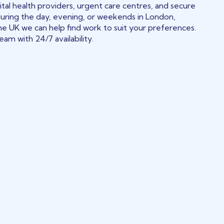
tal health providers, urgent care centres, and secure
during the day, evening, or weekends in London,
he UK we can help find work to suit your preferences.
am with 24/7 availability.