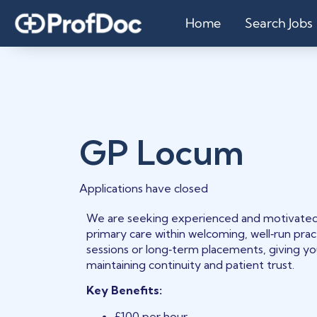
Home
Search Jobs
GP Locum
Applications have closed
We are seeking experienced and motivated 
primary care within welcoming, well‑run practi
sessions or long‑term placements, giving y
maintaining continuity and patient trust.
Key Benefits:
£100 per hour