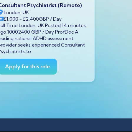
Consultant Psychiatrist (Remote)
Consultant
London, UK
Paisley, 
£1,000
- £2,400
GBP
/ Day
£115,000
Full Time London, UK Posted 14 minutes
Full Time P
ago 10002400 GBP / Day ProfDoc A
ago 115000
leading national ADHD assessment
An establi
provider seeks experienced Consultant
health hospi
Psychiatrists to
Apply fo
Apply for this role