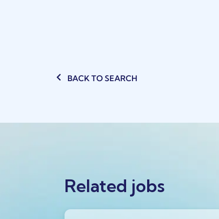
BACK TO SEARCH
Related jobs