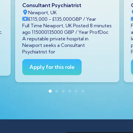
Consultant Psychiatrist
Newport, UK
£115,000
- £135,000
GBP
/ Year
Full Time Newport, UK Posted 8 minutes
c
ago 115000135000 GBP / Year ProfDoc
A reputable private hospital in
Newport seeks a Consultant
Psychiatrist for
Apply for this role