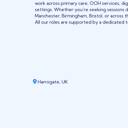
work across primary care, OOH services, digi
settings. Whether you’re seeking sessions 
Manchester, Birmingham, Bristol, or across t
All our roles are supported by a dedicated te
Harrogate, UK