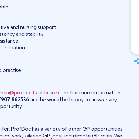
able
ative and nursing support
tency and stability
ssistance
oordination
o practise
dmin@profdochealthcare.com
. For more information
07907 862536
and he would be happy to answer any
portunity.
ng for, ProfDoc has a variety of other GP opportunities
 locum work, salaried GP jobs, and remote GP roles. We