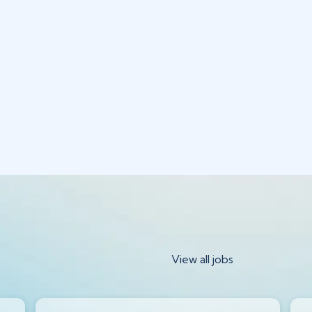
View all jobs