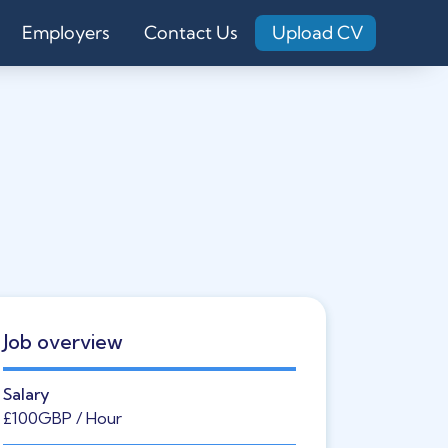
Employers
Contact Us
Upload CV
Job overview
Salary
£100
GBP
/ Hour