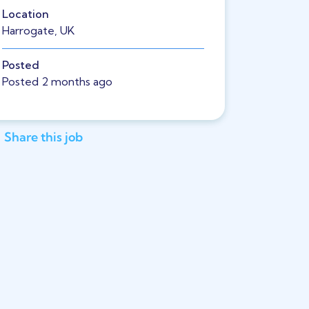
Location
Harrogate, UK
Posted
Posted 2 months ago
Share this job