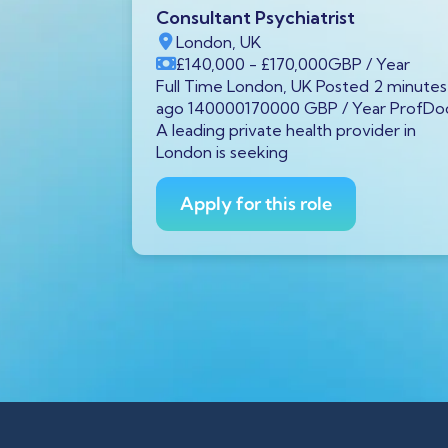
oke &
Consultant Psychiatrist
London, UK
£140,000
- £170,000
GBP
/ Year
Full Time London, UK Posted 2 minutes
ago 140000170000 GBP / Year ProfDo
 hours ago
A leading private health provider in
 We are
London is seeking
ultant in
Apply for this role