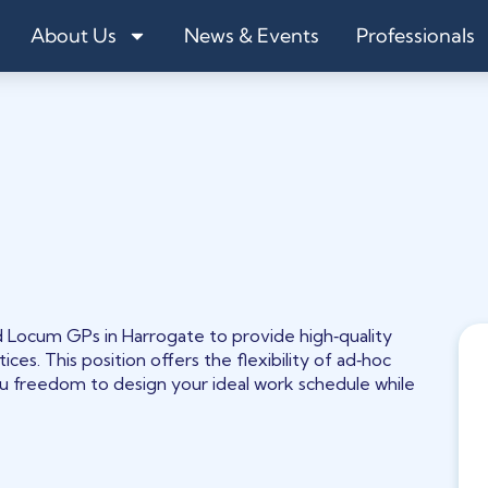
About Us
News & Events
Professionals
Locum GPs in Harrogate to provide high‑quality
ces. This position offers the flexibility of ad‑hoc
ou freedom to design your ideal work schedule while