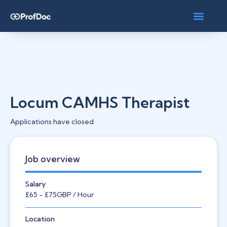
Locum CAMHS Therapist
Applications have closed
Job overview
Salary
£65
- £75
GBP
/ Hour
Location