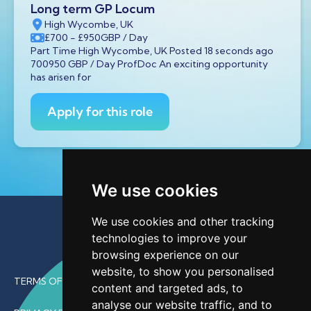
Long term GP Locum
High Wycombe, UK
£700
- £950
GBP
/ Day
Part Time High Wycombe, UK Posted 18 seconds ago
700950 GBP / Day ProfDoc An exciting opportunity
has arisen for
Apply for this role
We use cookies
We use cookies and other tracking
technologies to improve your
browsing experience on our
website, to show you personalised
TERMS OF USE
content and targeted ads, to
analyse our website traffic, and to