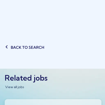
BACK TO SEARCH
Related jobs
View all jobs