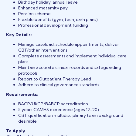
Birthday holiday annual leave
Enhanced maternity pay
Pension scheme
Flexible benefits (gym, tech, cash plans)
Professional development funding
Key Details:
Manage caseload, schedule appointments, deliver
CBT/other interventions
Complete assessments and implement individual care
plans
Maintain accurate clinical records and safeguarding
protocols
Report to Outpatient Therapy Lead
Adhere to clinical governance standards
Requirements:
BACP/UKCP/BABCP accreditation
5 years CAMHS experience (ages 12-20)
CBT qualification multidisciplinary team background
desirable
To Apply