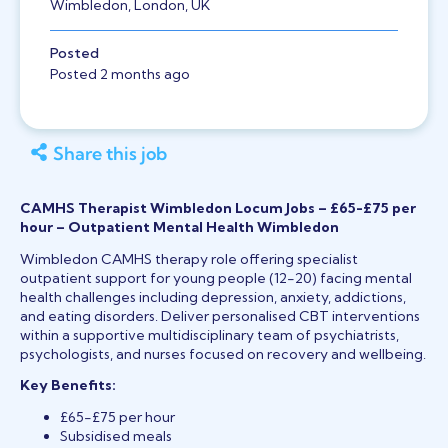
Wimbledon, London, UK
Posted
Posted 2 months ago
Share this job
CAMHS Therapist Wimbledon Locum Jobs – £65-£75 per
hour – Outpatient Mental Health Wimbledon
Wimbledon CAMHS therapy role offering specialist
outpatient support for young people (12-20) facing mental
health challenges including depression, anxiety, addictions,
and eating disorders. Deliver personalised CBT interventions
within a supportive multidisciplinary team of psychiatrists,
psychologists, and nurses focused on recovery and wellbeing.
Key Benefits:
£65-£75 per hour
Subsidised meals