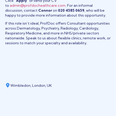
Click
“Apply”
or send your CV
to
admin@profdochealthcare.com
. For an informal
discussion, contact
Connor
on
020 4585 0659
, who will be
happy to provide more information about this opportunity.
If this role isn’t ideal, ProfDoc offers Consultant opportunities
across Dermatology, Psychiatry, Radiology, Cardiology,
Respiratory Medicine, and more in NHS/private sectors
nationwide. Speak to us about flexible clinics, remote work, or
sessions to match your specialty and availability.
Wimbledon, London, UK