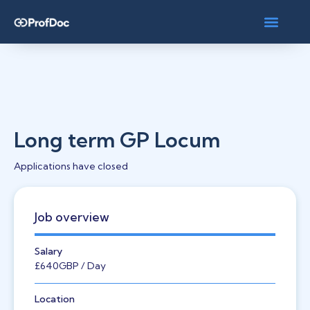
Long term GP Locum
Applications have closed
Job overview
Salary
£640
GBP
/ Day
Location