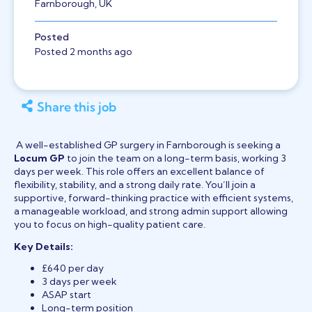
Farnborough, UK
Posted
Posted 2 months ago
Share this job
A well-established GP surgery in Farnborough is seeking a
Locum GP
to join the team on a long-term basis, working 3
days per week. This role offers an excellent balance of
flexibility, stability, and a strong daily rate. You’ll join a
supportive, forward-thinking practice with efficient systems,
a manageable workload, and strong admin support allowing
you to focus on high-quality patient care.
Key Details:
£640 per day
3 days per week
ASAP start
Long-term position