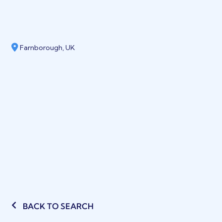
Farnborough, UK
BACK TO SEARCH