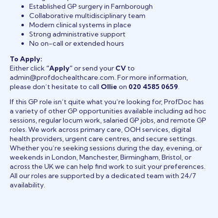
Established GP surgery in Farnborough
Collaborative multidisciplinary team
Modern clinical systems in place
Strong administrative support
No on-call or extended hours
To Apply:
Either click
“Apply”
or send your
CV
to
admin@profdochealthcare.com. For more information,
please don’t hesitate to call
Ollie
on
020 4585 0659
.
If this GP role isn’t quite what you’re looking for, ProfDoc has
a variety of other GP opportunities available including ad hoc
sessions, regular locum work, salaried GP jobs, and remote GP
roles. We work across primary care, OOH services, digital
health providers, urgent care centres, and secure settings.
Whether you’re seeking sessions during the day, evening, or
weekends in London, Manchester, Birmingham, Bristol, or
across the UK we can help find work to suit your preferences.
All our roles are supported by a dedicated team with 24/7
availability.