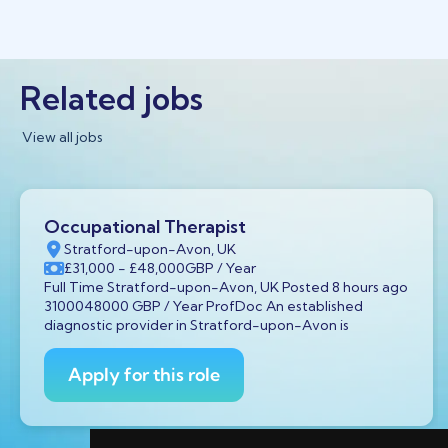
Related jobs
View all jobs
Occupational Therapist
Stratford-upon-Avon, UK
£31,000
- £48,000
GBP
/ Year
Full Time Stratford-upon-Avon, UK Posted 8 hours ago
3100048000 GBP / Year ProfDoc An established
diagnostic provider in Stratford-upon-Avon is
Apply for this role