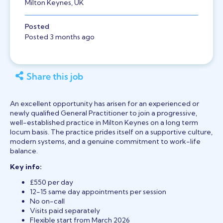
Milton Keynes, UK
Posted
Posted 3 months ago
Share this job
An excellent opportunity has arisen for an experienced or
newly qualified General Practitioner to join a progressive,
well-established practice in Milton Keynes on a long term
locum basis. The practice prides itself on a supportive culture,
modern systems, and a genuine commitment to work-life
balance.
Key info:
£550 per day
12-15 same day appointments per session
No on-call
Visits paid separately
Flexible start from March 2026