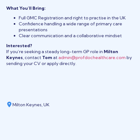
What You’ll Bring:
Full GMC Registration and right to practise in the UK
Confidence handling a wide range of primary care
presentations
Clear communication and a collaborative mindset
Interested?
If you’re seeking a steady long-term GP role in
Milton
Keynes
, contact
Tom
at
admin@profdochealthcare.com
by
sending your CV or apply directly.
Milton Keynes, UK