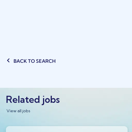
BACK TO SEARCH
Related jobs
View all jobs