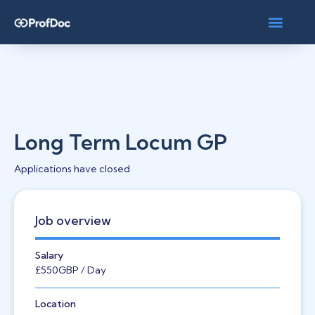
Long Term Locum GP
Applications have closed
Job overview
Salary
£550
GBP
/ Day
Location