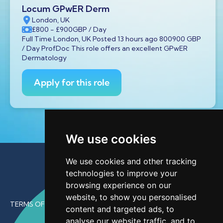
Locum GPwER Derm
London, UK
£800
- £900
GBP
/ Day
Full Time London, UK Posted 13 hours ago 800900 GBP
/ Day ProfDoc This role offers an excellent GPwER
Dermatology
Apply for this role
We use cookies
We use cookies and other tracking
technologies to improve your
browsing experience on our
website, to show you personalised
TERMS OF USE
content and targeted ads, to
analyse our website traffic, and to