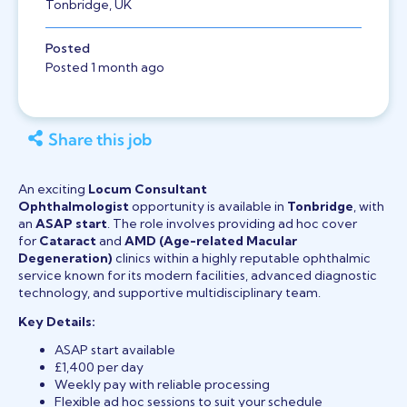
Tonbridge, UK
Posted
Posted 1 month ago
Share this job
An exciting
Locum Consultant
Ophthalmologist
opportunity is available in
Tonbridge
, with
an
ASAP start
. The role involves providing ad hoc cover
for
Cataract
and
AMD (Age-related Macular
Degeneration)
clinics within a highly reputable ophthalmic
service known for its modern facilities, advanced diagnostic
technology, and supportive multidisciplinary team.
Key Details:
ASAP start available
£1,400 per day
Weekly pay with reliable processing
Flexible ad hoc sessions to suit your schedule