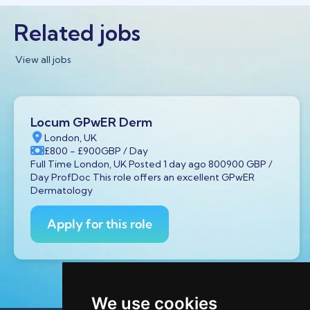
Related jobs
View all jobs
Locum GPwER Derm
London, UK
£800
- £900
GBP
/ Day
Full Time London, UK Posted 1 day ago 800900 GBP /
Day ProfDoc This role offers an excellent GPwER
Dermatology
Apply for this role
We use cookies