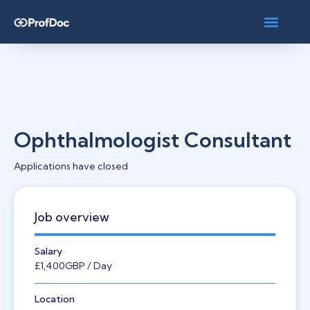
Ophthalmologist Consultant
Applications have closed
Job overview
Salary
£1,400
GBP
/ Day
Location