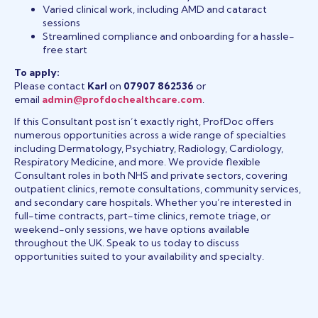
Varied clinical work, including AMD and cataract
sessions
Streamlined compliance and onboarding for a hassle-
free start
To apply:
Please contact
Karl
on
07907 862536
or
email
admin@profdochealthcare.com
.
If this Consultant post isn’t exactly right, ProfDoc offers
numerous opportunities across a wide range of specialties
including Dermatology, Psychiatry, Radiology, Cardiology,
Respiratory Medicine, and more. We provide flexible
Consultant roles in both NHS and private sectors, covering
outpatient clinics, remote consultations, community services,
and secondary care hospitals. Whether you’re interested in
full-time contracts, part-time clinics, remote triage, or
weekend-only sessions, we have options available
throughout the UK. Speak to us today to discuss
opportunities suited to your availability and specialty.