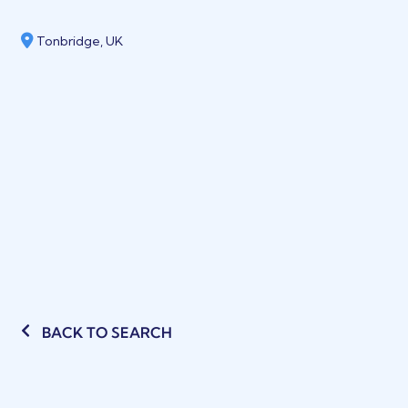
Tonbridge, UK
BACK TO SEARCH