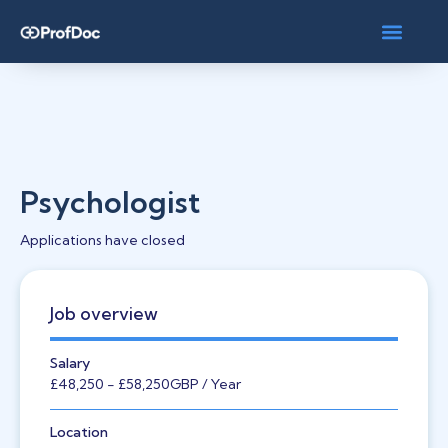
Psychologist
Applications have closed
Job overview
Salary
£48,250
- £58,250
GBP
/ Year
Location