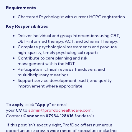
Requirements
Chartered Psychologist with current HCPC registration.
Key Responsibilities
Deliver individual and group interventions using CBT,
DBT-informed therapy, ACT, and Schema Therapy.
Complete psychological assessments and produce
high-quality, timely psychological reports.
Contribute to care planning and risk
management within the MDT.
Participate in clinical reviews, handovers, and
multidisciplinary meetings.
Support service development, audit, and quality
improvement where appropriate.
To
apply
, click
“Apply”
or email
your
CV
to
admin@profdochealthcare.com
.
Contact
Connor
on
07934 128616
for details.
If this post isn’t exactly right, ProfDoc offers numerous
opportunities across a wide range of specialties including