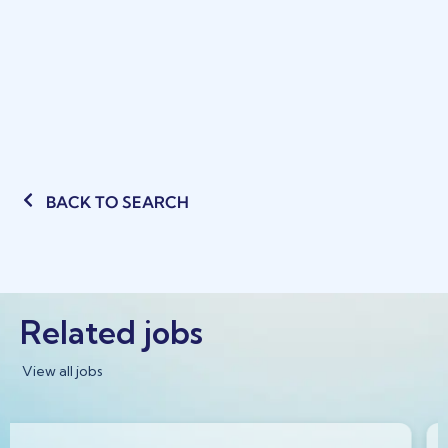
BACK TO SEARCH
Related jobs
View all jobs