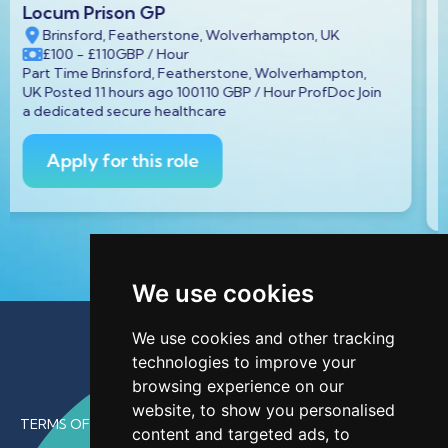
Prison GP Locum
n, UK
Hmp Askham Grange, Main St, Askham Richa
YO23 3FT, UK
rhampton,
£100
GBP
/ Hour
ProfDoc Join
Part Time Hmp Askham Grange, Main St, Ask
Richard, York YO23 3FT, UK Posted 11 hours ag
GBP /
Apply for this role
We use cookies
We use cookies and other tracking
technologies to improve your
browsing experience on our
website, to show you personalised
TERMS OF USE
content and targeted ads, to