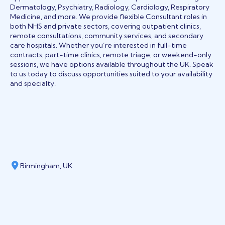
Dermatology, Psychiatry, Radiology, Cardiology, Respiratory
Medicine, and more. We provide flexible Consultant roles in
both NHS and private sectors, covering outpatient clinics,
remote consultations, community services, and secondary
care hospitals. Whether you’re interested in full-time
contracts, part-time clinics, remote triage, or weekend-only
sessions, we have options available throughout the UK. Speak
to us today to discuss opportunities suited to your availability
and specialty.
Birmingham, UK