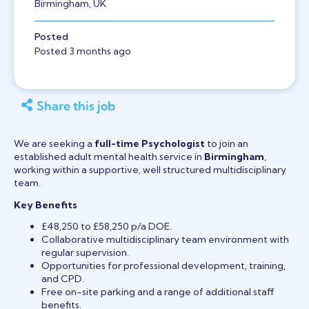
Birmingham, UK
Posted
Posted 3 months ago
Share this job
We are seeking a
full-time Psychologist
to join an
established adult mental health service in
Birmingham
,
working within a supportive, well structured multidisciplinary
team.
Key Benefits
£48,250 to £58,250 p/a DOE.
Collaborative multidisciplinary team environment with
regular supervision.
Opportunities for professional development, training,
and CPD.
Free on-site parking and a range of additional staff
benefits.