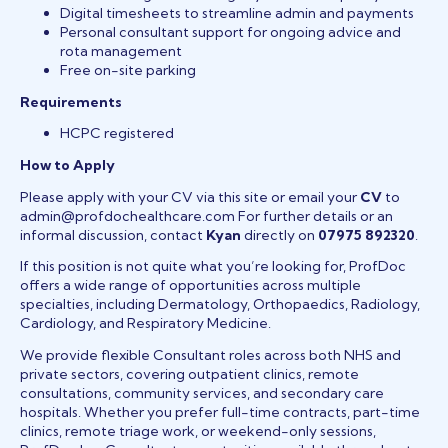
Digital timesheets to streamline admin and payments
Personal consultant support for ongoing advice and
rota management
Free on-site parking
Requirements
HCPC registered
How to Apply
Please apply with your CV via this site or email your
CV
to
admin@profdochealthcare.com For further details or an
informal discussion, contact
Kyan
directly on
07975 892320
.
If this position is not quite what you’re looking for, ProfDoc
offers a wide range of opportunities across multiple
specialties, including Dermatology, Orthopaedics, Radiology,
Cardiology, and Respiratory Medicine.
We provide flexible Consultant roles across both NHS and
private sectors, covering outpatient clinics, remote
consultations, community services, and secondary care
hospitals. Whether you prefer full-time contracts, part-time
clinics, remote triage work, or weekend-only sessions,