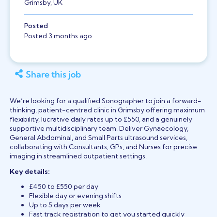
Grimsby, UK
Posted
Posted 3 months ago
Share this job
We’re looking for a qualified Sonographer to join a forward-
thinking, patient-centred clinic in Grimsby offering maximum
flexibility, lucrative daily rates up to £550, and a genuinely
supportive multidisciplinary team. Deliver Gynaecology,
General Abdominal, and Small Parts ultrasound services,
collaborating with Consultants, GPs, and Nurses for precise
imaging in streamlined outpatient settings.
Key details:
£450 to £550 per day
Flexible day or evening shifts
Up to 5 days per week
Fast track registration to get you started quickly