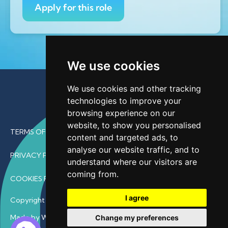
Apply for this role
We use cookies
We use cookies and other tracking
technologies to improve your
browsing experience on our
website, to show you personalised
TERMS OF USE
content and targeted ads, to
analyse our website traffic, and to
PRIVACY POLICY
understand where our visitors are
coming from.
COOKIES POLICY
I agree
Copyright © 2026 • ProfDoc – All Rights Reserved.
Made by Wave
Change my preferences