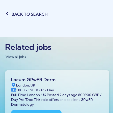
BACK TO SEARCH
Related jobs
View all jobs
Locum GPwER Derm
London, UK
£800
- £900
GBP
/ Day
Full Time London, UK Posted 2 days ago 800900 GBP /
Day ProfDoc This role offers an excellent GPwER
Dermatology