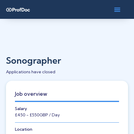
Sonographer
Applications have closed
Job overview
Salary
£450
- £550
GBP
/ Day
Location