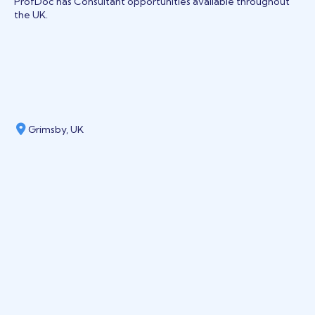
ProfDoc has Consultant opportunities available throughout
the UK.
Grimsby, UK