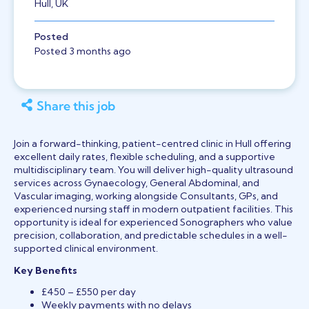
Hull, UK
Posted
Posted 3 months ago
Share this job
Join a forward-thinking, patient-centred clinic in Hull offering
excellent daily rates, flexible scheduling, and a supportive
multidisciplinary team. You will deliver high-quality ultrasound
services across Gynaecology, General Abdominal, and
Vascular imaging, working alongside Consultants, GPs, and
experienced nursing staff in modern outpatient facilities. This
opportunity is ideal for experienced Sonographers who value
precision, collaboration, and predictable schedules in a well-
supported clinical environment.
Key Benefits
£450 – £550 per day
Weekly payments with no delays