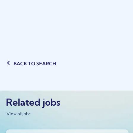
BACK TO SEARCH
Related jobs
View all jobs