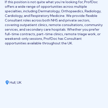
If this position is not quite what you’re looking for, ProfDoc
offers a wide range of opportunities across multiple
specialties, including Dermatology, Orthopaedics, Radiology,
Cardiology, and Respiratory Medicine. We provide flexible
Consultant roles across both NHS and private sectors,
covering outpatient clinics, remote consultations, community
services, and secondary care hospitals. Whether you prefer
full-time contracts, part-time clinics, remote triage work, or
weekend-only sessions, ProfDoc has Consultant
opportunities available throughout the UK.
Hull, UK