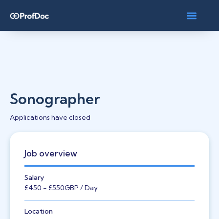
Sonographer
Applications have closed
Job overview
Salary
£450
- £550
GBP
/ Day
Location