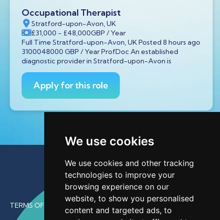
Occupational Therapist
Stratford-upon-Avon, UK
£31,000
- £48,000
GBP
/ Year
Full Time Stratford-upon-Avon, UK Posted 8 hours ago
3100048000 GBP / Year ProfDoc An established
diagnostic provider in Stratford-upon-Avon is
Apply for this role
We use cookies
We use cookies and other tracking
technologies to improve your
browsing experience on our
website, to show you personalised
TERMS OF USE
content and targeted ads, to