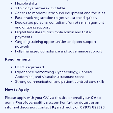
Flexible shifts
2 to 5 days per week available
Access to modern ultrasound equipment and facilities
Fast-track registration to get you started quickly
Dedicated personal consultant for rota management
and ongoing support
Digital timesheets for simple admin and faster
payments
Ongoing training opportunities and peer support
network
Fully managed compliance and governance support
Requirements
HCPC registered
Experience performing Gynaecology, General
Abdominal, and Vascular ultrasound scans
Strong communication and patient centred care skills
How to Apply
Please apply with your CV via this site or email your
CV
to
admin@profdochealthcare.com For further details or an
informal discussion, contact
Kyan
directly on
07975 892320
.