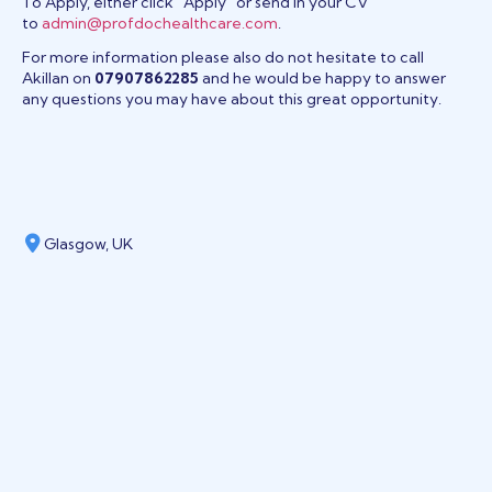
To Apply, either click “Apply” or send in your CV
to
admin@profdochealthcare.com
.
For more information please also do not hesitate to call
Akillan on
07907862285
and he would be happy to answer
any questions you may have about this great opportunity.
Glasgow, UK