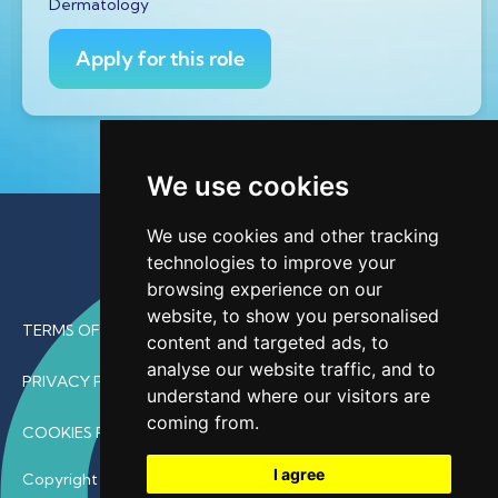
Dermatology
Apply for this role
We use cookies
We use cookies and other tracking
technologies to improve your
browsing experience on our
website, to show you personalised
TERMS OF USE
content and targeted ads, to
analyse our website traffic, and to
PRIVACY POLICY
understand where our visitors are
coming from.
COOKIES POLICY
I agree
Copyright © 2026 • ProfDoc – All Rights Reserved.