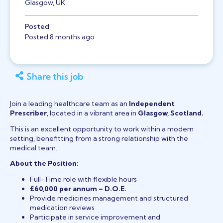
Glasgow, UK
Posted
Posted 8 months ago
Share this job
Join a leading healthcare team as an
Independent
Prescriber
, located in a vibrant area in
Glasgow, Scotland.
This is an excellent opportunity to work within a modern
setting, benefitting from a strong relationship with the
medical team.
About the Position:
Full-Time role with flexible hours
£60,000 per annum – D.O.E.
Provide medicines management and structured
medication reviews
Participate in service improvement and