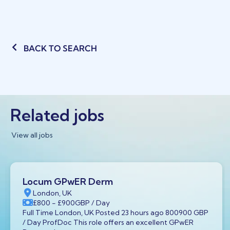
BACK TO SEARCH
Related jobs
View all jobs
Locum GPwER Derm
London, UK
£800
- £900
GBP
/ Day
Full Time London, UK Posted 23 hours ago 800900 GBP
/ Day ProfDoc This role offers an excellent GPwER