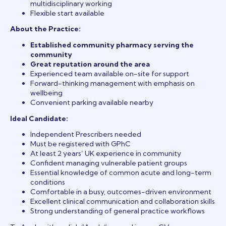
multidisciplinary working
Flexible start available
About the Practice:
Established community pharmacy serving the
community
Great reputation around the area
Experienced team available on-site for support
Forward-thinking management with emphasis on
wellbeing
Convenient parking available nearby
Ideal Candidate:
Independent Prescribers needed
Must be registered with GPhC
At least 2 years’ UK experience in community
Confident managing vulnerable patient groups
Essential knowledge of common acute and long-term
conditions
Comfortable in a busy, outcomes-driven environment
Excellent clinical communication and collaboration skills
Strong understanding of general practice workflows