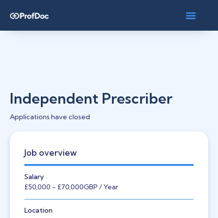
Independent Prescriber
Applications have closed
Job overview
Salary
£50,000
- £70,000
GBP
/ Year
Location