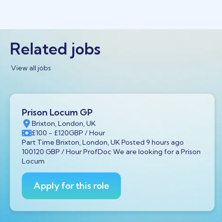
Related jobs
View all jobs
Prison Locum GP
Brixton, London, UK
£100
- £120
GBP
/ Hour
Part Time Brixton, London, UK Posted 9 hours ago
100120 GBP / Hour ProfDoc We are looking for a Prison
Locum
Apply for this role