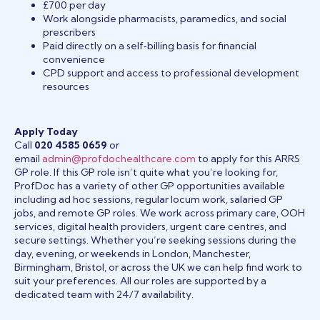
£700 per day
Work alongside pharmacists, paramedics, and social
prescribers
Paid directly on a self‑billing basis for financial
convenience
CPD support and access to professional development
resources
Apply Today
Call
020 4585 0659
or
email
admin@profdochealthcare.com
to apply for this ARRS
GP role. If this GP role isn’t quite what you’re looking for,
ProfDoc has a variety of other GP opportunities available
including ad hoc sessions, regular locum work, salaried GP
jobs, and remote GP roles. We work across primary care, OOH
services, digital health providers, urgent care centres, and
secure settings. Whether you’re seeking sessions during the
day, evening, or weekends in London, Manchester,
Birmingham, Bristol, or across the UK we can help find work to
suit your preferences. All our roles are supported by a
dedicated team with 24/7 availability.