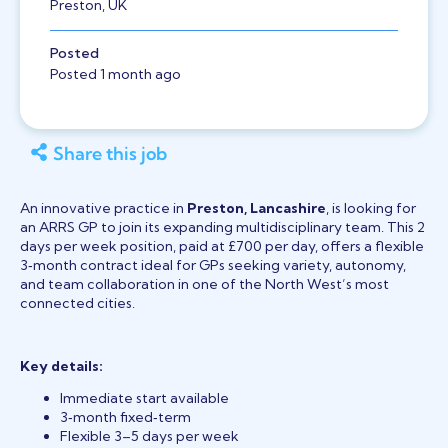
Preston, UK
Posted
Posted 1 month ago
Share this job
An innovative practice in
Preston, Lancashire
, is looking for
an ARRS GP to join its expanding multidisciplinary team. This 2
days per week position, paid at £700 per day, offers a flexible
3‑month contract ideal for GPs seeking variety, autonomy,
and team collaboration in one of the North West’s most
connected cities.
Key details:
Immediate start available
3‑month fixed‑term
Flexible 3–5 days per week