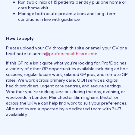
Run two clinics of 15 patients per day plus one home or
care home visit
Manage both acute presentations and long-term
conditions in line with guidance
How to apply
Please upload your CV through this site or email your CV or a
brief note to admin
@profdochealthcare.com
.
If this GP role isn’t quite what you’re looking for, ProfDoc has
a variety of other GP opportunities available including ad hoc
sessions, regular locum work, salaried GP jobs, and remote GP
roles. We work across primary care, OOH services, digital
health providers, urgent care centres, and secure settings.
Whether you’re seeking sessions during the day, evening, or
weekends in London, Manchester, Birmingham, Bristol, or
across the UK we can help find work to suit your preferences.
All our roles are supported by a dedicated team with 24/7
availability.