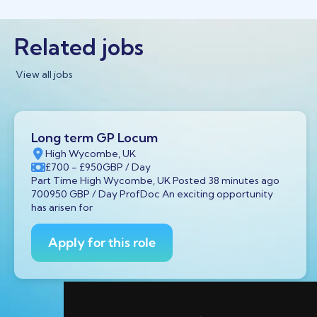
Related jobs
View all jobs
Long term GP Locum
High Wycombe, UK
£700
- £950
GBP
/ Day
Part Time High Wycombe, UK Posted 38 minutes ago
700950 GBP / Day ProfDoc An exciting opportunity
has arisen for
Apply for this role