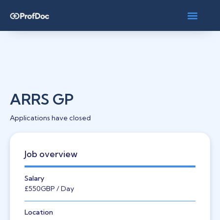
ARRS GP
Applications have closed
Job overview
Salary
£550
GBP
/ Day
Location