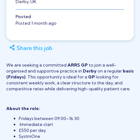
Derby, UK
Posted
Posted 1 month ago
Share this job
We are seeking a committed
ARRS GP
to join a well-
organised and supportive practice in
Derby
on a regular
basis
(Fridays)
. This opportunity is ideal for a
GP
looking for
consistent weekly work, a clear structure to the day, and
competitive rates while delivering high-quality patient care.
About the role:
Fridays between 09:00–16:30
Immediate start
£550 per day
SystmOne