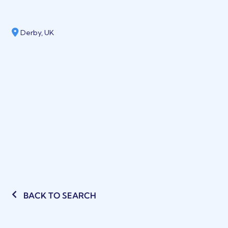
Derby, UK
BACK TO SEARCH