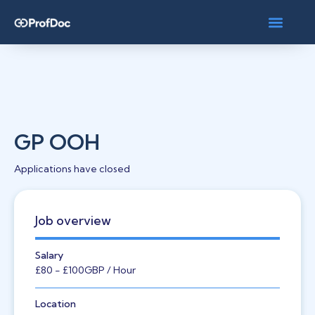
GP OOH
Applications have closed
Job overview
Salary
£80
- £100
GBP
/ Hour
Location