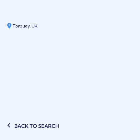
Torquay, UK
BACK TO SEARCH