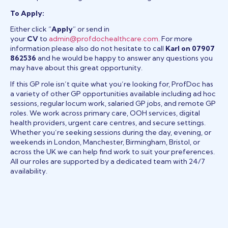
To Apply:
Either click “
Apply
” or send in
your
CV
to
admin@profdochealthcare.com
. For more
information please also do not hesitate to call
Karl on 07907
862536
and he would be happy to answer any questions you
may have about this great opportunity.
If this GP role isn’t quite what you’re looking for, ProfDoc has
a variety of other GP opportunities available including ad hoc
sessions, regular locum work, salaried GP jobs, and remote GP
roles. We work across primary care, OOH services, digital
health providers, urgent care centres, and secure settings.
Whether you’re seeking sessions during the day, evening, or
weekends in London, Manchester, Birmingham, Bristol, or
across the UK we can help find work to suit your preferences.
All our roles are supported by a dedicated team with 24/7
availability.