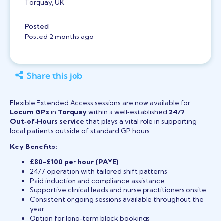
Torquay, UK
Posted
Posted 2 months ago
Share this job
Flexible Extended Access sessions are now available for
Locum GPs
in
Torquay
within a well‑established
24/7
Out‑of‑Hours service
that plays a vital role in supporting
local patients outside of standard GP hours.
Key Benefits:
£80-£100 per hour (PAYE)
24/7 operation with tailored shift patterns
Paid induction and compliance assistance
Supportive clinical leads and nurse practitioners onsite
Consistent ongoing sessions available throughout the
year
Option for long‑term block bookings