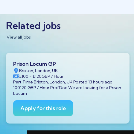
Related jobs
View all jobs
Prison Locum GP
Brixton, London, UK
£100
- £120
GBP
/ Hour
Part Time Brixton, London, UK Posted 13 hours ago
100120 GBP / Hour ProfDoc We are looking for a Prison
Locum
Apply for this role