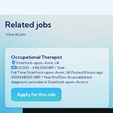
Related jobs
View all jobs
Occupational Therapist
Stratford-upon-Avon, UK
£31,000
- £48,000
GBP
/ Year
Full Time Stratford-upon-Avon, UK Posted 8 hours ago
3100048000 GBP / Year ProfDoc An established
diagnostic provider in Stratford-upon-Avon is
Apply for this role