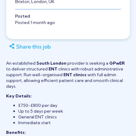
Brixton, London, UK
Posted
Posted 1 month ago
Share this job
An established
South London
provider is seeking a
GPwER
to deliver structured
ENT
clinics with robust administrative
support. Run well-organised
ENT clinics
with full admin
support, allowing efficient patient care and smooth clinical
days.
Key Details:
£750-£800 per day
Up to 5 days per week
General ENT clinics
Immediate start
Benefits: