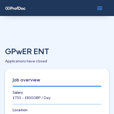
GPwER ENT
Applications have closed
Job overview
Salary
£750
- £800
GBP
/ Day
Location