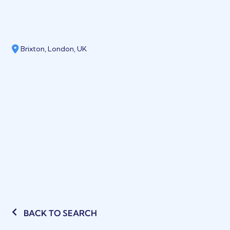
Brixton, London, UK
BACK TO SEARCH