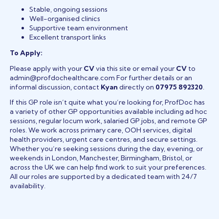
Stable, ongoing sessions
Well-organised clinics
Supportive team environment
Excellent transport links
To Apply:
Please apply with your
CV
via this site or email your
CV
to
admin@profdochealthcare.com For further details or an
informal discussion, contact
Kyan
directly on
07975 892320
.
If this GP role isn’t quite what you’re looking for, ProfDoc has
a variety of other GP opportunities available including ad hoc
sessions, regular locum work, salaried GP jobs, and remote GP
roles. We work across primary care, OOH services, digital
health providers, urgent care centres, and secure settings.
Whether you’re seeking sessions during the day, evening, or
weekends in London, Manchester, Birmingham, Bristol, or
across the UK we can help find work to suit your preferences.
All our roles are supported by a dedicated team with 24/7
availability.