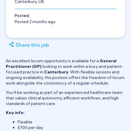
Canterbury, UK
Posted
Posted 2 months ago
Share this job
An excellent locum opportunity is available for a
General
Practitioner (GP)
looking to work within a busy and patient-
focused practice in
Canterbury
. With flexible sessions and
ongoing availability, this position offers the freedom of locum
work alongside the consistency of a regular schedule.
You’ll be working as part of an experienced healthcare team
that values clinical autonomy, efficient workflows, and high
standards of patient care.
Key info:
Flexible
£700 per day