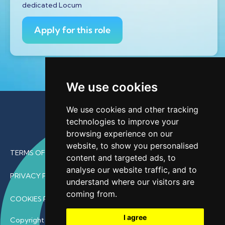
dedicated Locum
Apply for this role
We use cookies
We use cookies and other tracking
technologies to improve your
browsing experience on our
website, to show you personalised
TERMS OF USE
content and targeted ads, to
analyse our website traffic, and to
PRIVACY POLICY
understand where our visitors are
coming from.
COOKIES POLICY
I agree
Copyright © 2026 • ProfDoc – All Rights Reserved.