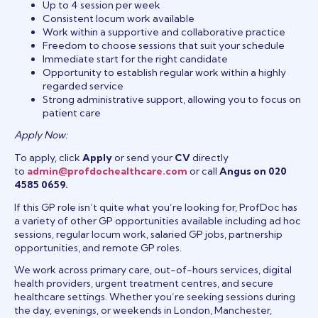
Up to 4 session per week
Consistent locum work available
Work within a supportive and collaborative practice
Freedom to choose sessions that suit your schedule
Immediate start for the right candidate
Opportunity to establish regular work within a highly
regarded service
Strong administrative support, allowing you to focus on
patient care
Apply Now:
To apply, click
Apply
or send your
CV
directly
to
admin@profdochealthcare.com
or call
Angus on 020
4585 0659.
If this GP role isn’t quite what you’re looking for, ProfDoc has
a variety of other GP opportunities available including ad hoc
sessions, regular locum work, salaried GP jobs, partnership
opportunities, and remote GP roles.
We work across primary care, out-of-hours services, digital
health providers, urgent treatment centres, and secure
healthcare settings. Whether you’re seeking sessions during
the day, evenings, or weekends in London, Manchester,