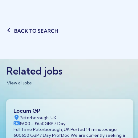
BACK TO SEARCH
Related jobs
View all jobs
Locum GP
Peterborough, UK
£600
- £650
GBP
/ Day
Full Time Peterborough, UK Posted 14 minutes ago
600650 GBP / Day ProfDoc We are currently seeking a