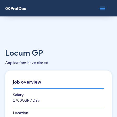
Locum GP
Applications have closed
Job overview
Salary
£700
GBP
/ Day
Location