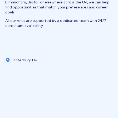
Birmingham, Bristol, or elsewhere across the UK, we can help
find opportunities that match your preferences and career
goals.
All our roles are supported by a dedicated team with 24/7
consultant availability.
Canterbury, UK