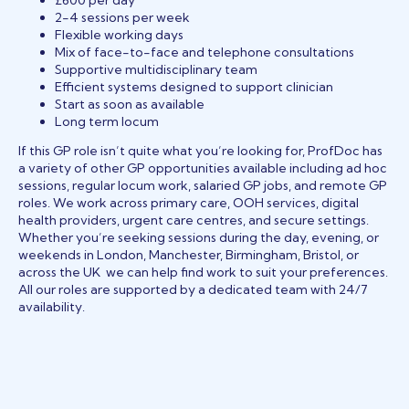
£600 per day
2-4 sessions per week
Flexible working days
Mix of face-to-face and telephone consultations
Supportive multidisciplinary team
Efficient systems designed to support clinician
Start as soon as available
Long term locum
If this GP role isn’t quite what you’re looking for, ProfDoc has
a variety of other GP opportunities available including ad hoc
sessions, regular locum work, salaried GP jobs, and remote GP
roles. We work across primary care, OOH services, digital
health providers, urgent care centres, and secure settings.
Whether you’re seeking sessions during the day, evening, or
weekends in London, Manchester, Birmingham, Bristol, or
across the UK we can help find work to suit your preferences.
All our roles are supported by a dedicated team with 24/7
availability.