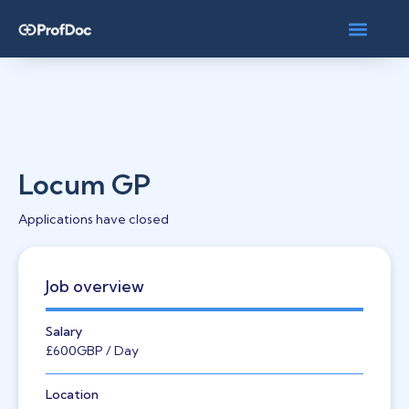
Locum GP
Applications have closed
Job overview
Salary
£600
GBP
/ Day
Location