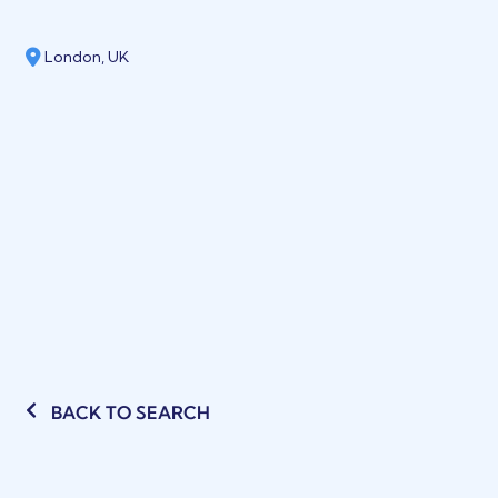
London, UK
BACK TO SEARCH