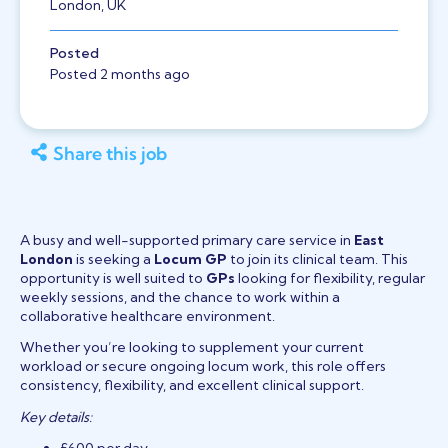
London, UK
Posted
Posted 2 months ago
Share this job
A busy and well-supported primary care service in
East
London
is seeking a
Locum GP
to join its clinical team. This
opportunity is well suited to
GPs
looking for flexibility, regular
weekly sessions, and the chance to work within a
collaborative healthcare environment.
Whether you’re looking to supplement your current
workload or secure ongoing locum work, this role offers
consistency, flexibility, and excellent clinical support.
Key details: