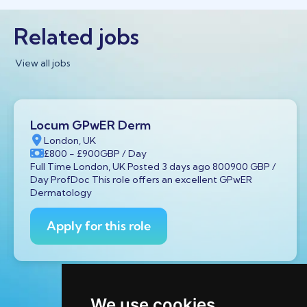
Related jobs
View all jobs
Locum GPwER Derm
London, UK
£800
- £900
GBP
/ Day
Full Time London, UK Posted 3 days ago 800900 GBP /
Day ProfDoc This role offers an excellent GPwER
Dermatology
Apply for this role
We use cookies