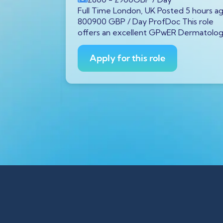
P
/ Year
Full Time London, UK Posted 5 hours a
tar GX11
800900 GBP / Day ProfDoc This role
rs ago
offers an excellent GPwER Dermatolo
ProfDoc
ician on
Apply for this role