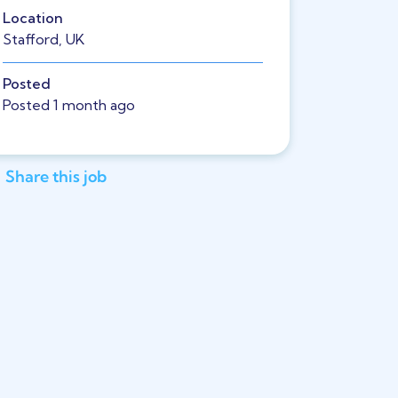
Location
Stafford, UK
Posted
Posted 1 month ago
Share this job