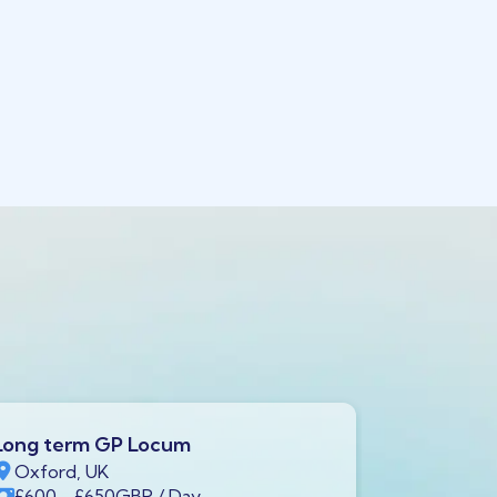
Long term GP Locum
Long ter
Oxford, UK
Swindon,
£600
- £650
GBP
/ Day
£600
- £