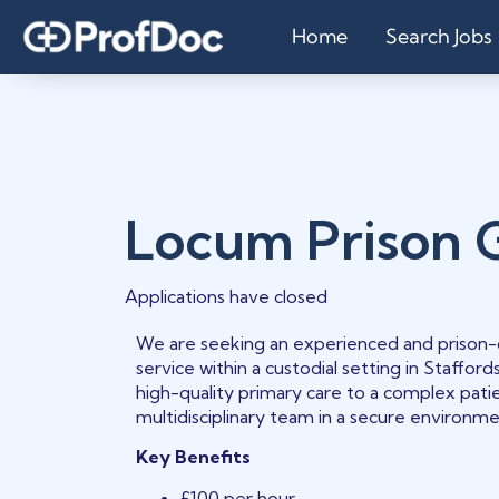
Home
Search Jobs
Locum Prison 
Applications have closed
We are seeking an experienced and prison-c
service within a custodial setting in Stafford
high-quality primary care to a complex patie
multidisciplinary team in a secure environme
Key Benefits
£100 per hour