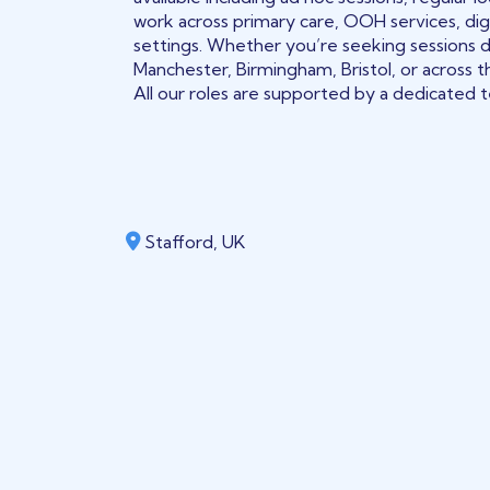
work across primary care, OOH services, digi
settings. Whether you’re seeking sessions 
Manchester, Birmingham, Bristol, or across t
All our roles are supported by a dedicated te
Stafford, UK