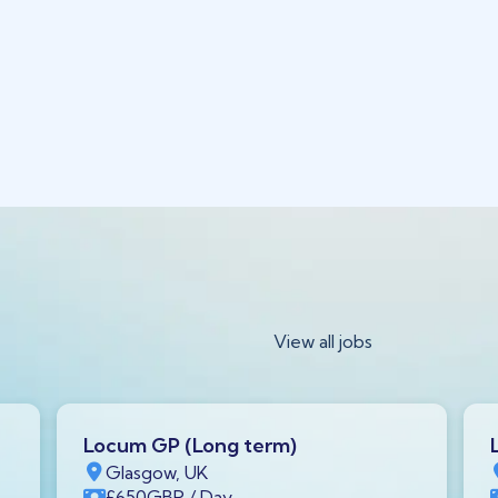
View all jobs
Locum GP (Long term)
Glasgow, UK
£650
GBP
/ Day