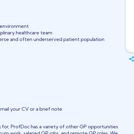
l environment
iplinary healthcare team
iverse and often underserved patient population
email your CV or a brief note
ng for, ProfDoc has a variety of other GP opportunities
 locum work, salaried GP jobs, and remote GP roles. We