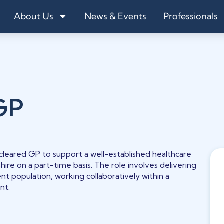
About Us
News & Events
Professionals
GP
leared GP to support a well-established healthcare
shire on a part-time basis. The role involves delivering
nt population, working collaboratively within a
nt.