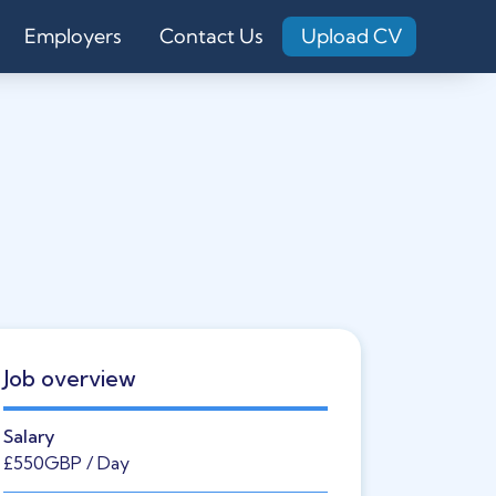
Employers
Contact Us
Upload CV
Job overview
Salary
£550
GBP
/ Day