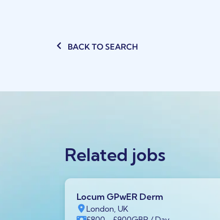
BACK TO SEARCH
Related jobs
Locum GPwER Derm
1 1AA,
London, UK
£800
- £900
GBP
/ Day