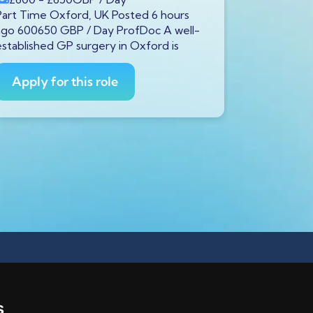
Part Time Oxford, UK Posted 6 hours
Full Time S
ago 600650 GBP / Day ProfDoc A well-
ago 600650
established GP surgery in Oxford is
currently s
GP to
Apply for this role
Apply fo
s