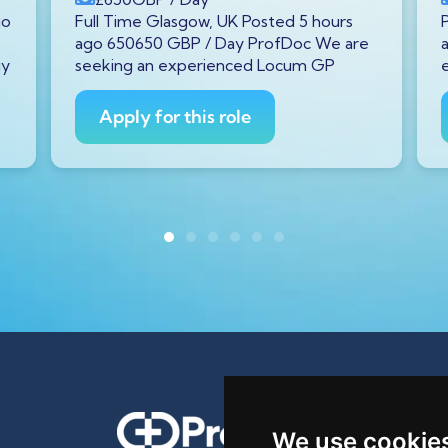
go
Full Time Glasgow, UK Posted 5 hours
ago 650650 GBP / Day ProfDoc We are
gy
seeking an experienced Locum GP
Apply for this role
We use cookie