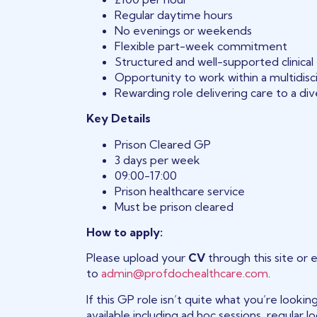
Regular daytime hours
No evenings or weekends
Flexible part-week commitment
Structured and well-supported clinica
Opportunity to work within a multidisc
Rewarding role delivering care to a d
Key Details
Prison Cleared GP
3 days per week
09:00-17:00
Prison healthcare service
Must be prison cleared
How to apply:
Please upload your
CV
through this site or 
to
admin@profdochealthcare.com
.
If this GP role isn’t quite what you’re looki
available including ad hoc sessions, regular