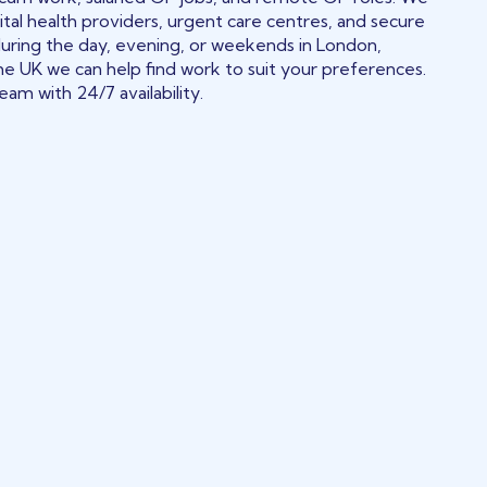
tal health providers, urgent care centres, and secure
during the day, evening, or weekends in London,
he UK we can help find work to suit your preferences.
am with 24/7 availability.