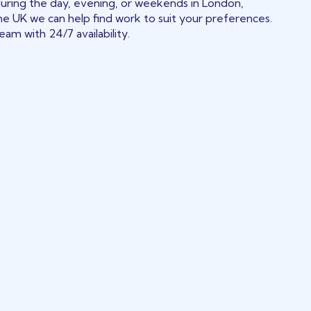
during the day, evening, or weekends in London,
he UK we can help find work to suit your preferences.
am with 24/7 availability.