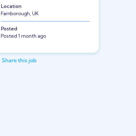
Location
Farnborough, UK
Posted
Posted 1 month ago
Share this job