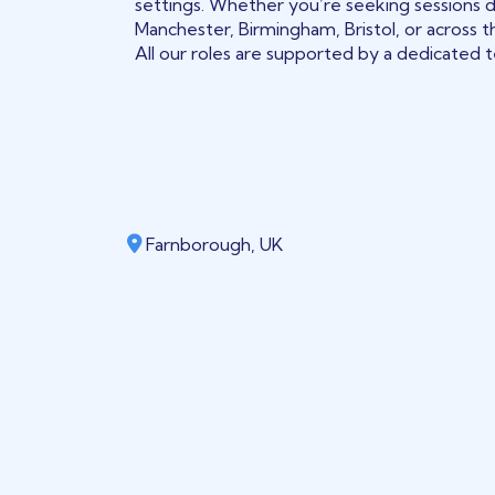
settings. Whether you’re seeking sessions 
Manchester, Birmingham, Bristol, or across t
All our roles are supported by a dedicated te
Farnborough, UK