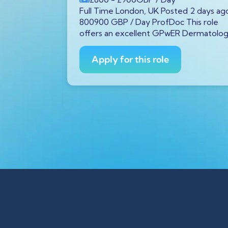
P
/ Year
Full Time London, UK Posted 2 days ag
tar GX11
800900 GBP / Day ProfDoc This role
s ago
offers an excellent GPwER Dermatolo
ProfDoc
ician on
Apply for this role