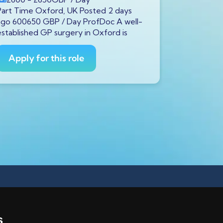
Part Time Oxford, UK Posted 2 days
Full Time S
ago 600650 GBP / Day ProfDoc A well-
ago 600650
established GP surgery in Oxford is
currently s
GP to
Apply for this role
Apply fo
s