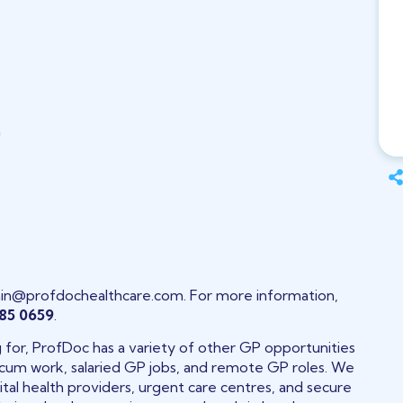
h
in@profdochealthcare.com. For more information,
85 0659
.
ng for, ProfDoc has a variety of other GP opportunities
 locum work, salaried GP jobs, and remote GP roles. We
tal health providers, urgent care centres, and secure