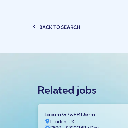
BACK TO SEARCH
Related jobs
Locum GPwER Derm
1 1AA,
London, UK
£800
- £900
GBP
/ Day