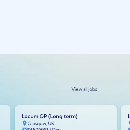
View all jobs
Locum GP (Long term)
Glasgow, UK
£650
GBP
/ Day