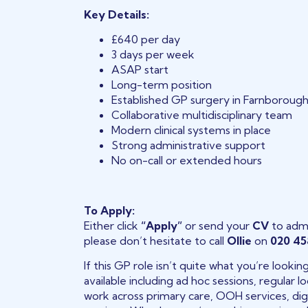
Key Details:
£640 per day
3 days per week
ASAP start
Long-term position
Established GP surgery in Farnboroug
Collaborative multidisciplinary team
Modern clinical systems in place
Strong administrative support
No on-call or extended hours
To Apply:
Either click
“Apply”
or send your
CV
to adm
please don’t hesitate to call
Ollie
on
020 45
If this GP role isn’t quite what you’re looki
available including ad hoc sessions, regular
work across primary care, OOH services, digi