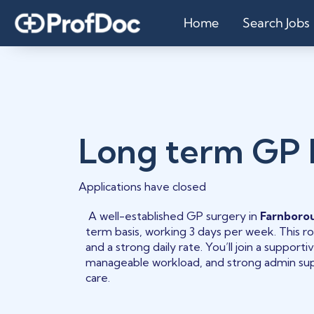
Home
Search Jobs
Long term GP
Applications have closed
A well-established GP surgery in
Farnboro
term basis, working 3 days per week. This role
and a strong daily rate. You’ll join a support
manageable workload, and strong admin supp
care.