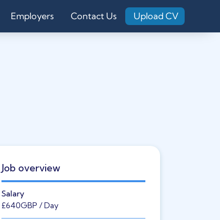
Employers
Contact Us
Upload CV
Job overview
Salary
£640
GBP
/ Day