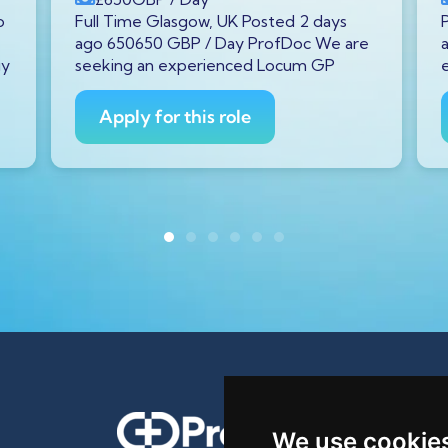
o
Full Time Glasgow, UK Posted 2 days
ago 650650 GBP / Day ProfDoc We are
gy
seeking an experienced Locum GP
Apply for this role
We use cookie