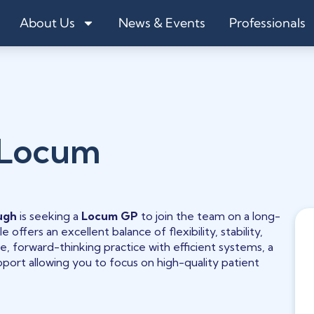
About Us
News & Events
Professionals
 Locum
ugh
is seeking a
Locum GP
to join the team on a long-
 offers an excellent balance of flexibility, stability,
ive, forward-thinking practice with efficient systems, a
ort allowing you to focus on high-quality patient