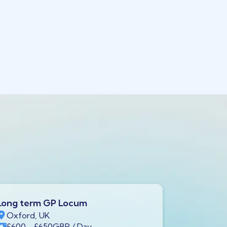
Long term GP Locum
Long ter
Oxford, UK
Swindon,
£600
- £650
GBP
/ Day
£600
- £