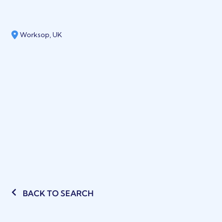
Worksop, UK
BACK TO SEARCH