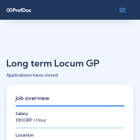
Long term Locum GP
Applications have closed
Job overview
Salary
£80
GBP
/ Hour
Location