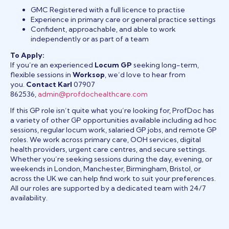
GMC Registered with a full licence to practise
Experience in primary care or general practice settings
Confident, approachable, and able to work
independently or as part of a team
To Apply:
If you’re an experienced
Locum GP
seeking long-term,
flexible sessions in
Worksop
, we’d love to hear from
you.
Contact Karl
07907
862536,
admin@profdochealthcare.com
If this GP role isn’t quite what you’re looking for, ProfDoc has
a variety of other GP opportunities available including ad hoc
sessions, regular locum work, salaried GP jobs, and remote GP
roles. We work across primary care, OOH services, digital
health providers, urgent care centres, and secure settings.
Whether you’re seeking sessions during the day, evening, or
weekends in London, Manchester, Birmingham, Bristol, or
across the UK we can help find work to suit your preferences.
All our roles are supported by a dedicated team with 24/7
availability.