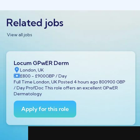
Related jobs
View all jobs
Locum GPwER Derm
London, UK
£800
- £900
GBP
/ Day
Full Time London, UK Posted 4 hours ago 800900 GBP
/ Day ProfDoc This role offers an excellent GPwER
Dermatology
Apply for this role