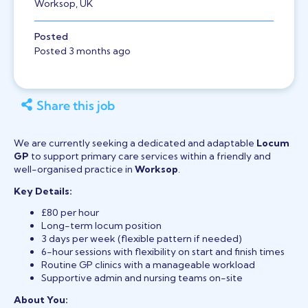
Worksop, UK
Posted
Posted 3 months ago
Share this job
We are currently seeking a dedicated and adaptable
Locum
GP
to support primary care services within a friendly and
well-organised practice in
Worksop
.
Key Details:
£80 per hour
Long-term locum position
3 days per week (flexible pattern if needed)
6-hour sessions with flexibility on start and finish times
Routine GP clinics with a manageable workload
Supportive admin and nursing teams on-site
About You: