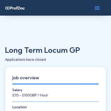
Long Term Locum GP
Applications have closed
Job overview
Salary
£70
- £100
GBP
/ Hour
Location