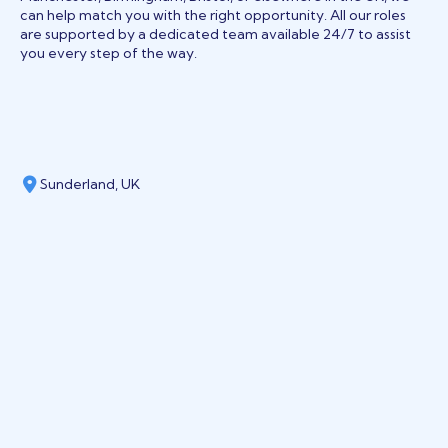
can help match you with the right opportunity. All our roles
are supported by a dedicated team available 24/7 to assist
you every step of the way.
Sunderland, UK