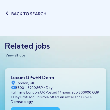
BACK TO SEARCH
Related jobs
View all jobs
Locum GPwER Derm
London, UK
£800
- £900
GBP
/ Day
Full Time London, UK Posted 17 hours ago 800900 GBP
/ Day ProfDoc This role offers an excellent GPwER
Dermatology