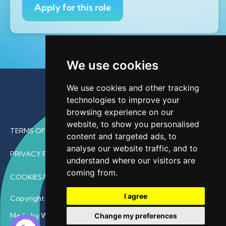
Apply for this role
We use cookies
We use cookies and other tracking
technologies to improve your
browsing experience on our
website, to show you personalised
TERMS OF USE
content and targeted ads, to
analyse our website traffic, and to
PRIVACY POLICY
understand where our visitors are
coming from.
COOKIES POLICY
I agree
Copyright © 2026 • ProfDoc – All Rights Reserved.
Made by Wave
Change my preferences