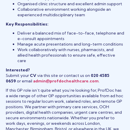
Organised clinic structure and excellent admin support
Collaborative environment working alongside an
experienced multidisciplinary team
Key Responsibilities:
Deliver a balanced mix of face-to-face, telephone and
e-consult appointments
Manage acute presentations and long-term conditions
Work collaboratively with nurses, pharmacists, and
allied health professionals to ensure safe, effective
care
Interested?
Submit your
CV
via this site or contact us on
020 4585
0659
or email
admin@profdochealthcare.com
.
If this GP role isn’t quite what you’re looking for, ProfDoc has
a wide range of other GP opportunities available from ad hoc
sessions to regular locum work, salaried roles, and remote GP
positions. We partner with primary care services, OOH
providers, digital health companies, urgent care centres, and
secure environments nationwide. Whether you prefer to
work days, evenings, or weekends across London,
Manchester, Birmingham, Bristol, or elsewhere in the UK, we