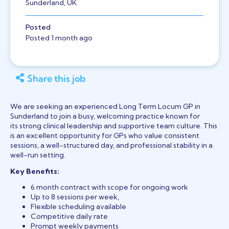
Sunderland, UK
Posted
Posted 1 month ago
Share this job
We are seeking an experienced Long Term Locum GP in
Sunderland to join a busy, welcoming practice known for
its strong clinical leadership and supportive team culture. This
is an excellent opportunity for GPs who value consistent
sessions, a well-structured day, and professional stability in a
well-run setting.
Key Benefits:
6 month contract with scope for ongoing work
Up to 8 sessions per week,
Flexible scheduling available
Competitive daily rate
Prompt weekly payments