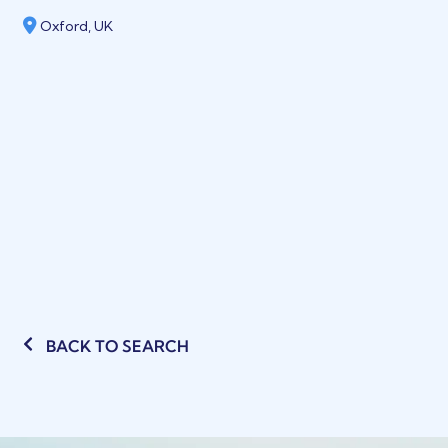
Oxford, UK
BACK TO SEARCH