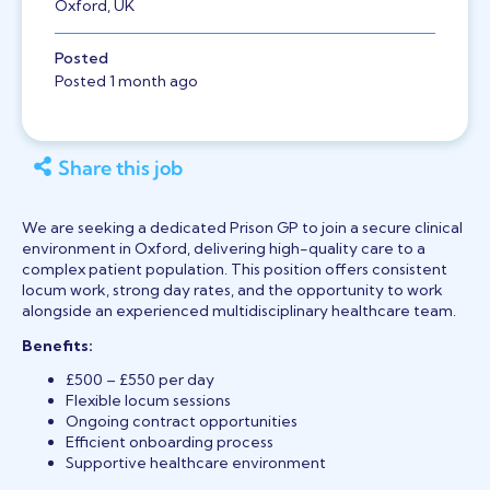
Oxford, UK
Posted
Posted 1 month ago
Share this job
We are seeking a dedicated Prison GP to join a secure clinical
environment in Oxford, delivering high-quality care to a
complex patient population. This position offers consistent
locum work, strong day rates, and the opportunity to work
alongside an experienced multidisciplinary healthcare team.
Benefits:
£500 – £550 per day
Flexible locum sessions
Ongoing contract opportunities
Efficient onboarding process
Supportive healthcare environment