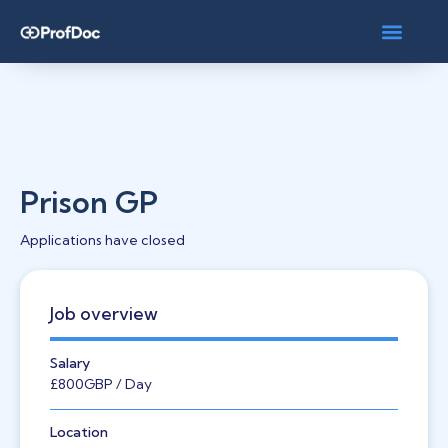
Prison GP
Applications have closed
Job overview
Salary
£800
GBP
/ Day
Location