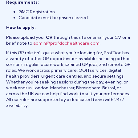
Requirements:
GMC Registration
Candidate must be prison cleared
How to apply:
Please upload your
CV
through this site or email your CV or a
brief note to
admin@profdochealthcare.com
.
If this GP role isn’t quite what you’re looking for, ProfDoc has
a variety of other GP opportunities available including ad hoc
sessions, regular locum work, salaried GP jobs, and remote GP
roles. We work across primary care, OOH services, digital
health providers, urgent care centres, and secure settings.
Whether you’re seeking sessions during the day, evening, or
weekends in London, Manchester, Birmingham, Bristol, or
across the UK we can help find work to suit your preferences.
All our roles are supported by a dedicated team with 24/7
availability.