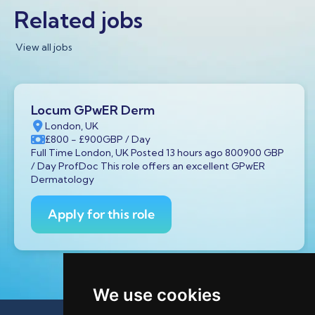
Related jobs
View all jobs
Locum GPwER Derm
London, UK
£800
- £900
GBP
/ Day
Full Time London, UK Posted 13 hours ago 800900 GBP
/ Day ProfDoc This role offers an excellent GPwER
Dermatology
Apply for this role
We use cookies