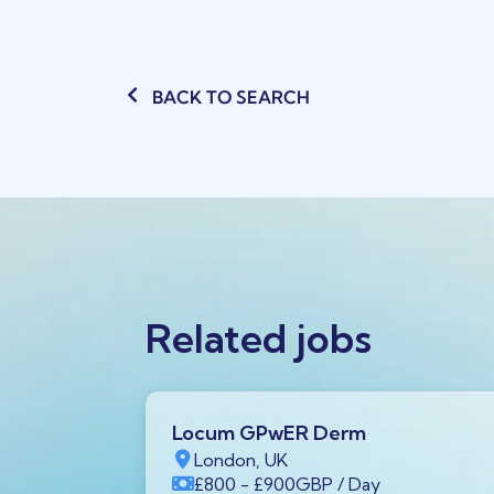
BACK TO SEARCH
Related jobs
Locum GPwER Derm
1 1AA,
London, UK
£800
- £900
GBP
/ Day