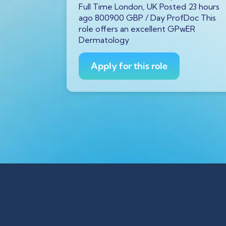
P
/ Year
Full Time London, UK Posted 23 hours
tar GX11
ago 800900 GBP / Day ProfDoc This
ago
role offers an excellent GPwER
ProfDoc
Dermatology
ician on
Apply for this role