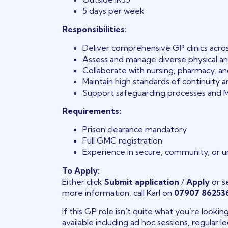
5 days per week
Responsibilities:
Deliver comprehensive GP clinics acros
Assess and manage diverse physical an
Collaborate with nursing, pharmacy, a
Maintain high standards of continuity 
Support safeguarding processes and 
Requirements:
Prison clearance mandatory
Full GMC registration
Experience in secure, community, or 
To Apply:
Either click
Submit application
/
Apply
or s
more information, call Karl on
07907 86253
If this GP role isn’t quite what you’re looki
available including ad hoc sessions, regular