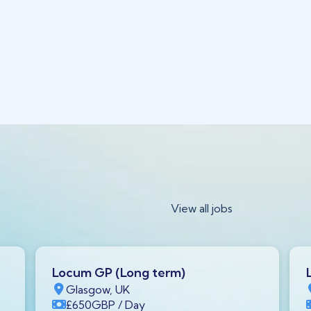
View all jobs
Locum GP (Long term)
Glasgow, UK
£650
GBP
/ Day