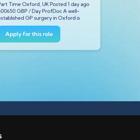
Part Time Oxford, UK Posted 1 day ago
Full Time S
600650 GBP / Day ProfDoc A well-
600650 GBP
established GP surgery in Oxford is
currently s
GP to
Apply for this role
Apply fo
s