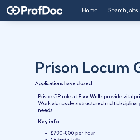
Home
Search Jobs
Prison Locum 
Applications have closed
Prison GP role at
Five Wells
provide vital p
Work alongside a structured multidisciplina
needs.
Key info:
£700-800 per hour
Outside IR35