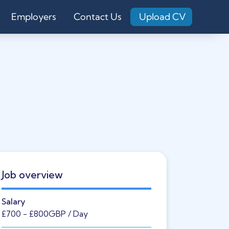
Employers
Contact Us
Upload CV
Job overview
Salary
£700
- £800
GBP
/ Day