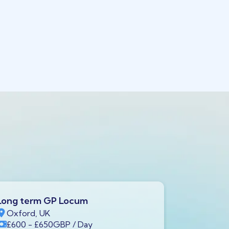
Long term GP Locum
Long ter
Oxford, UK
Swindon,
£600
- £650
GBP
/ Day
£600
- £