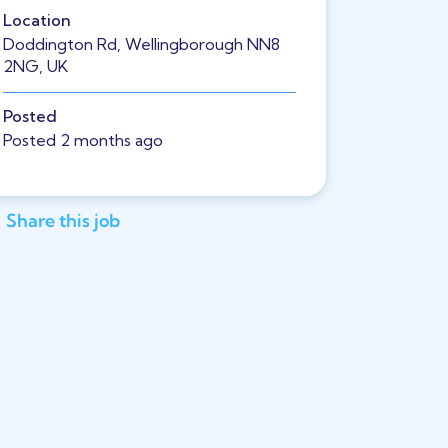
Location
Doddington Rd, Wellingborough NN8
2NG, UK
Posted
Posted 2 months ago
Share this job