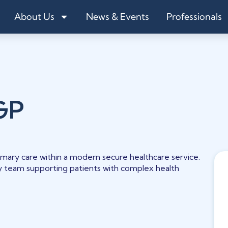
About Us
News & Events
Professionals
GP
rimary care within a modern secure healthcare service.
ry team supporting patients with complex health