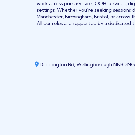
work across primary care, OOH services, digi
settings. Whether you’re seeking sessions 
Manchester, Birmingham, Bristol, or across t
All our roles are supported by a dedicated te
Doddington Rd, Wellingborough NN8 2NG