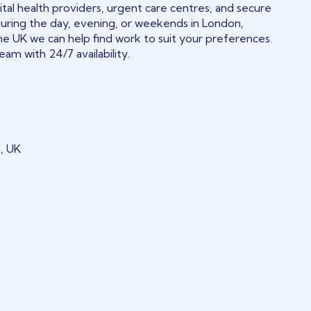
tal health providers, urgent care centres, and secure
during the day, evening, or weekends in London,
he UK we can help find work to suit your preferences.
am with 24/7 availability.
, UK