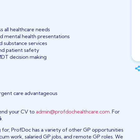
s all healthcare needs
d mental health presentations
nd substance services
and patient safety
MDT decision making
urgent care advantageous
end your CV to
admin@profdochealthcare.com
. For
6
.
ng for, ProfDoc has a variety of other GP opportunities
 locum work, salaried GP jobs, and remote GP roles. We