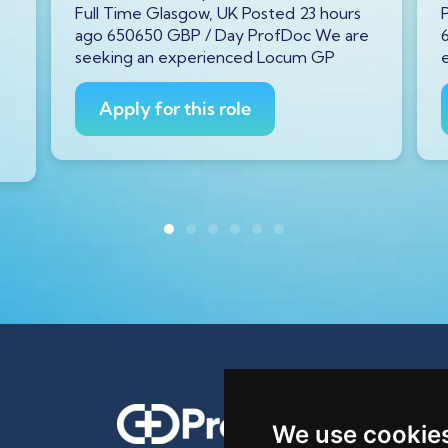
Full Time Glasgow, UK Posted 23 hours
ago 650650 GBP / Day ProfDoc We are
seeking an experienced Locum GP
Apply for this role
We use cookie