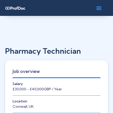
Pharmacy Technician
Job overview
Salary
£30,000
- £40,000
GBP
/ Year
Location
Cornwall, UK