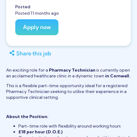
Posted
Posted 11 months ago
Share this job
An exciting role for a
Pharmacy Technician
is currently open
an acclaimed healthcare clinic in a dynamic town
in Cornwall.
This is a flexible part-time opportunity ideal for a registered
Pharmacy Technician seeking to utilise their experience in a
supportive clinical setting.
About the Position:
Part-time role with flexibility around working hours
£18 per hour (D.O.E.)