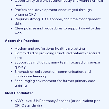
Opportunity to work autonomously and within a clinical
team
Professional development encouraged through
ongoing CPD
Requires strong IT, telephone, and time management
skills
Clear policies and procedures to support day-to-day
work
About the Practice:
Modern and professional healthcare setting
Committed to providing structured patient-centred
care
Supportive multidisciplinary team focused on service
quality
Emphasis on collaboration, communication, and
continuous learning
Encouraging environment for further primary care
training
Ideal Candidate:
NVQ Level 3 in Pharmacy Services (or equivalent per
GPhC standards)