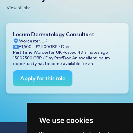
View all jobs
Locum Dermatology Consultant
Worcester, UK
£1,500
- £2,500
GBP
/ Day
Part Time Worcester, UK Posted 48 minutes ago
15002500 GBP / Day ProfDoc An excellent locum
opportunity has become available for an
Apply for this role
We use cookies