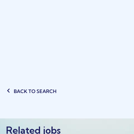
BACK TO SEARCH
Related jobs