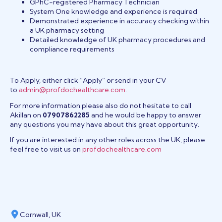
GPhC-registered Pharmacy Technician
System One knowledge and experience is required
Demonstrated experience in accuracy checking within
a UK pharmacy setting
Detailed knowledge of UK pharmacy procedures and
compliance requirements
To Apply, either click “Apply” or send in your CV
to
admin@profdochealthcare.com
.
For more information please also do not hesitate to call
Akillan on
07907862285
and he would be happy to answer
any questions you may have about this great opportunity.
If you are interested in any other roles across the UK, please
feel free to visit us on
profdochealthcare.com
Cornwall, UK