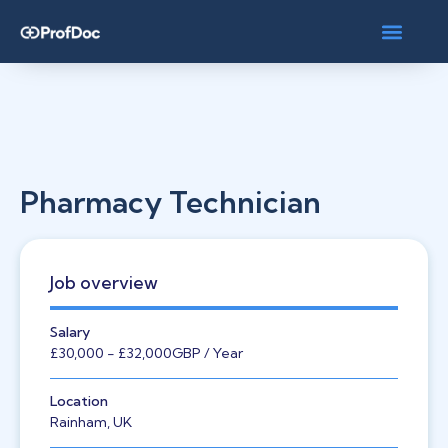
Pharmacy Technician
Job overview
Salary
£30,000
- £32,000
GBP
/ Year
Location
Rainham, UK