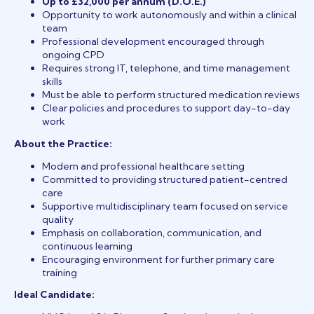
Up to £32,000 per annum (D.O.E.)
Opportunity to work autonomously and within a clinical
team
Professional development encouraged through
ongoing CPD
Requires strong IT, telephone, and time management
skills
Must be able to perform structured medication reviews
Clear policies and procedures to support day-to-day
work
About the Practice:
Modern and professional healthcare setting
Committed to providing structured patient-centred
care
Supportive multidisciplinary team focused on service
quality
Emphasis on collaboration, communication, and
continuous learning
Encouraging environment for further primary care
training
Ideal Candidate: