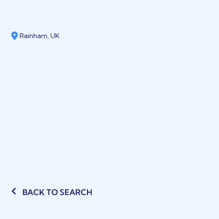
Rainham, UK
BACK TO SEARCH