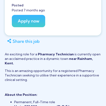
Posted
Posted 7 months ago
Share this job
An exciting role for a
Pharmacy Technician
is currently open
an acclaimed practice in a dynamic town
near Rainham,
Kent.
This is an amazing opportunity for a registered Pharmacy
Technician seeking to utilise their experience in a supportive
clinical setting.
About the Position:
Permanent, Full-Time role