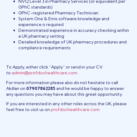
NVQ Level 3 in Pharmacy Services (or equivalent per
GPhC standards)
GPhC-registered Pharmacy Technician
System One & Emis software knowledge and
experience is required
Demonstrated experience in accuracy checking within
a UK pharmacy setting
Detailed knowledge of UK pharmacy procedures and
compliance requirements
To Apply, either click “Apply” or send in your CV
to
admin@profdochealthcare.com
.
For more information please also do not hesitate to call
Akillan on
07907862285
and he would be happy to answer
any questions you may have about this great opportunity.
If you are interested in any other roles across the UK, please
feel free to visit us on
profdochealthcare.com