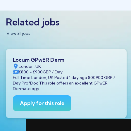
Related jobs
View all jobs
Locum GPwER Derm
London, UK
£800
- £900
GBP
/ Day
Full Time London, UK Posted 1 day ago 800900 GBP /
Day ProfDoc This role offers an excellent GPwER
Dermatology
Apply for this role