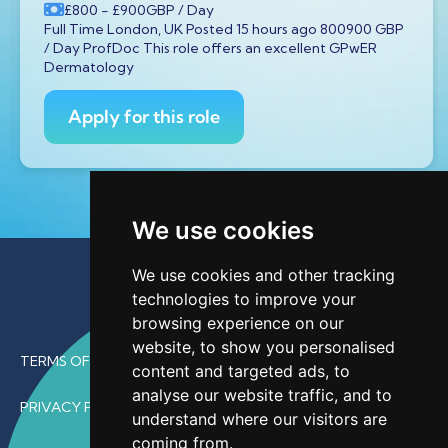
£800
- £900
GBP
/ Day
Full Time London, UK Posted 15 hours ago 800900 GBP
/ Day ProfDoc This role offers an excellent GPwER
Dermatology
Apply for this role
We use cookies
We use cookies and other tracking
technologies to improve your
browsing experience on our
website, to show you personalised
TERMS OF USE
content and targeted ads, to
analyse our website traffic, and to
PRIVACY POLICY
understand where our visitors are
coming from.