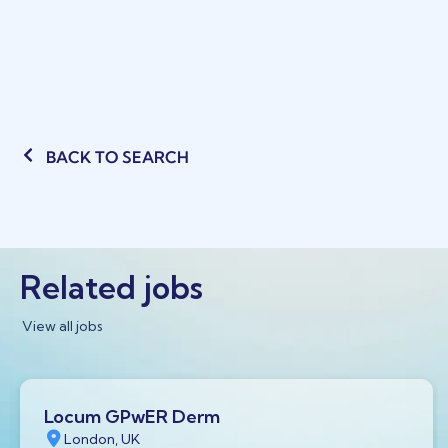
BACK TO SEARCH
Related jobs
View all jobs
Locum GPwER Derm
London, UK