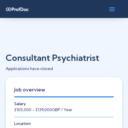
Consultant Psychiatrist
Applications have closed
Job overview
Salary
£105,000
- £139,000
GBP
/ Year
Location