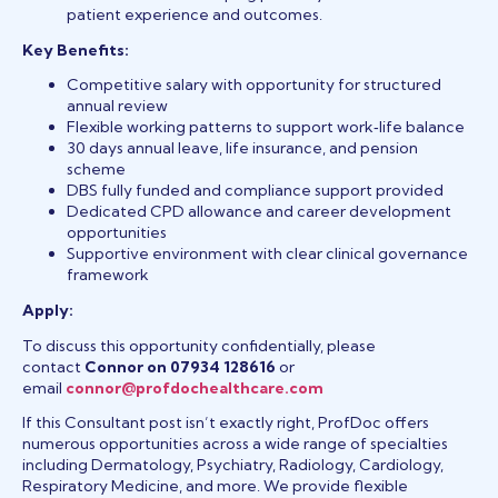
patient experience and outcomes.
Key Benefits:
Competitive salary with opportunity for structured
annual review
Flexible working patterns to support work‑life balance
30 days annual leave, life insurance, and pension
scheme
DBS fully funded and compliance support provided
Dedicated CPD allowance and career development
opportunities
Supportive environment with clear clinical governance
framework
Apply:
To discuss this opportunity confidentially, please
contact
Connor on 07934 128616
or
email
connor@profdochealthcare.com
If this Consultant post isn’t exactly right, ProfDoc offers
numerous opportunities across a wide range of specialties
including Dermatology, Psychiatry, Radiology, Cardiology,
Respiratory Medicine, and more. We provide flexible