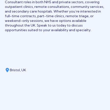
Consultant roles in both NHS and private sectors, covering
outpatient clinics, remote consultations, community services,
and secondary care hospitals. Whether you’re interested in
full-time contracts, part-time clinics, remote triage, or
weekend-only sessions, we have options available
throughout the UK. Speak to us today to discuss
opportunities suited to your availability and specialty.
Bristol, UK