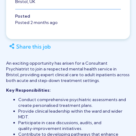
Bristol, UK
Posted
Posted 2 months ago
Share this job
An exciting opportunity has arisen for a Consultant
Psychiatrist to join a respected mental health service in
Bristol, providing expert clinical care to adult inpatients across
both acute and step‑down treatment settings.
Key Responsibilities:
Conduct comprehensive psychiatric assessments and
create personalised treatment plans.
Provide clinical leadership within the ward and wider
MDT.
Participate in case discussions, audits, and
quality‑improvement initiatives.
Contribute to developing pathways that enhance